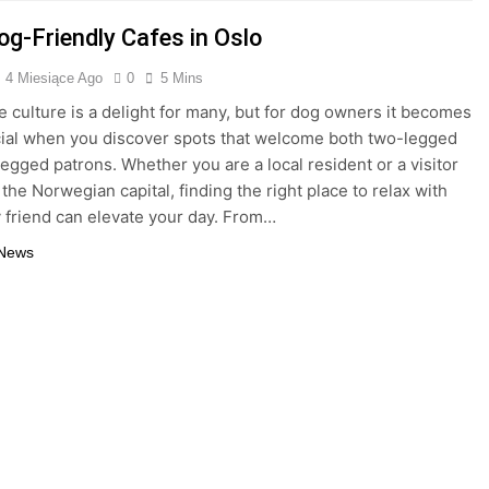
og-Friendly Cafes in Oslo
4 Miesiące Ago
0
5 Mins
fe culture is a delight for many, but for dog owners it becomes
cial when you discover spots that welcome both two-legged
legged patrons. Whether you are a local resident or a visitor
the Norwegian capital, finding the right place to relax with
y friend can elevate your day. From…
 News