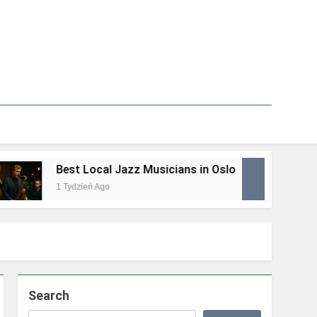
Best Local Jazz Musicians in Oslo
Be
1 Tydzień Ago
1 T
Search