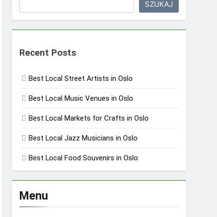
SZUKAJ
Recent Posts
Best Local Street Artists in Oslo
Best Local Music Venues in Oslo
Best Local Markets for Crafts in Oslo
Best Local Jazz Musicians in Oslo
Best Local Food Souvenirs in Oslo
Menu