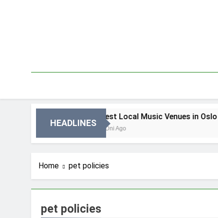
Skip
to
content
in Oslo
Best Local Music Venues in Oslo
HEADLINES
3 Dni Ago
Home
pet policies
pet policies