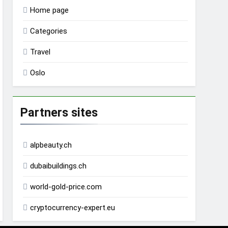
Home page
Categories
Travel
Oslo
Partners sites
alpbeauty.ch
dubaibuildings.ch
world-gold-price.com
cryptocurrency-expert.eu