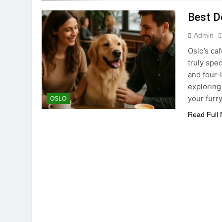
Best D
Admin
Oslo’s ca
truly spe
and four-
exploring 
your furr
OSLO
Read Full