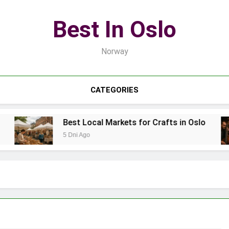
Best In Oslo
Norway
CATEGORIES
Best Local Markets for Crafts in Oslo
5 Dni Ago