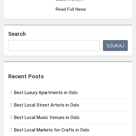
Read Full News
Search
SZUKAJ
Recent Posts
Best Luxury Apartments in Oslo
Best Local Street Artists in Oslo
Best Local Music Venues in Oslo
Best Local Markets for Crafts in Oslo