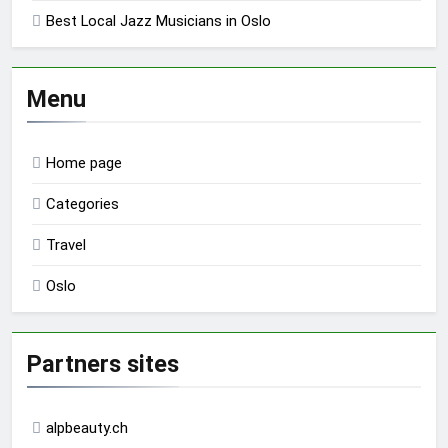
Best Local Jazz Musicians in Oslo
Menu
Home page
Categories
Travel
Oslo
Partners sites
alpbeauty.ch