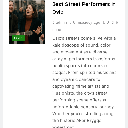
Best Street Performers in
Oslo
admin
6 miesięcy ago
0
6
mins
Oslo’s streets come alive with a
OSLO
kaleidoscope of sound, color,
and movement as a diverse
array of performers transforms
public spaces into open-air
stages. From spirited musicians
and dynamic dancers to
captivating mime artists and
illusionists, the city’s street
performing scene offers an
unforgettable sensory journey.
Whether you’re strolling along
the historic Aker Brygge
waterfront,…