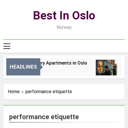
Skip
to
Best In Oslo
content
Norway
Best Luxury Apartments in Oslo
Bes
HEADLINES
1 Dzień Ago
3 D
Home
performance etiquette
performance etiquette