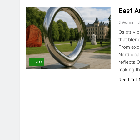
Best Ar
Admin
Oslo’s vib
that blen
From expa
Nordic ca
reflects 
OSLO
making th
Read Full