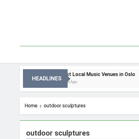
Skip
to
content
in Oslo
Best Local Music Venues in Oslo
HEADLINES
3 Dni Ago
Home
outdoor sculptures
outdoor sculptures