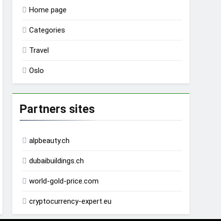
Home page
Categories
Travel
Oslo
Partners sites
alpbeauty.ch
dubaibuildings.ch
world-gold-price.com
cryptocurrency-expert.eu