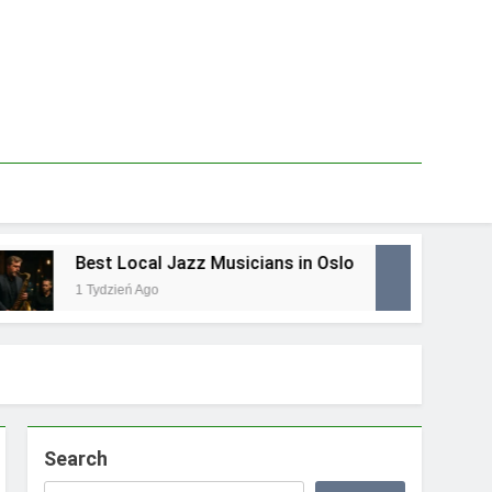
Best Local Jazz Musicians in Oslo
Bes
1 Tydzień Ago
1 Ty
Search