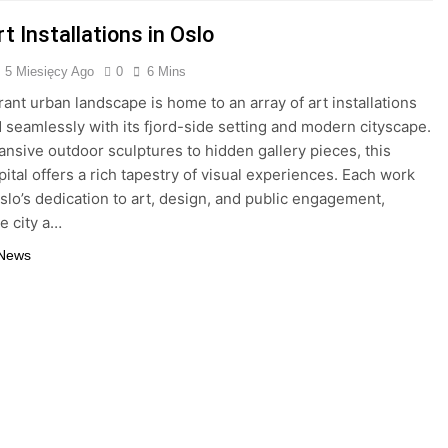
t Installations in Oslo
5 Miesięcy Ago
0
6 Mins
rant urban landscape is home to an array of art installations
d seamlessly with its fjord-side setting and modern cityscape.
nsive outdoor sculptures to hidden gallery pieces, this
pital offers a rich tapestry of visual experiences. Each work
Oslo’s dedication to art, design, and public engagement,
e city a…
 News