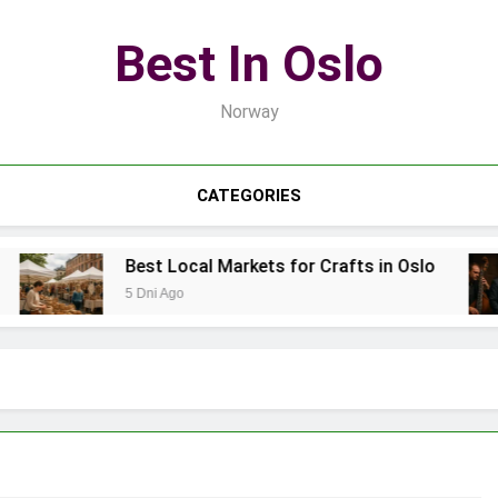
Best In Oslo
Norway
CATEGORIES
Best Local Markets for Crafts in Oslo
5 Dni Ago