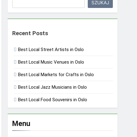
SZUKAJ
Recent Posts
Best Local Street Artists in Oslo
Best Local Music Venues in Oslo
Best Local Markets for Crafts in Oslo
Best Local Jazz Musicians in Oslo
Best Local Food Souvenirs in Oslo
Menu