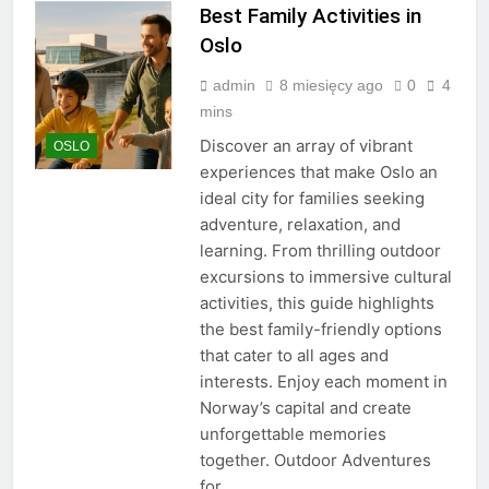
Best Family Activities in
Oslo
admin
8 miesięcy ago
0
4
mins
Discover an array of vibrant
OSLO
experiences that make Oslo an
ideal city for families seeking
adventure, relaxation, and
learning. From thrilling outdoor
excursions to immersive cultural
activities, this guide highlights
the best family-friendly options
that cater to all ages and
interests. Enjoy each moment in
Norway’s capital and create
unforgettable memories
together. Outdoor Adventures
for…