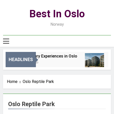
Skip
to
Best In Oslo
content
Norway
Best Luxury Experiences in Oslo
Bes
HEADLINES
16 Godzin Ago
3 Dn
Home
Oslo Reptile Park
Oslo Reptile Park