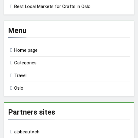
Best Local Markets for Crafts in Oslo
Menu
Home page
Categories
Travel
Oslo
Partners sites
alpbeauty.ch