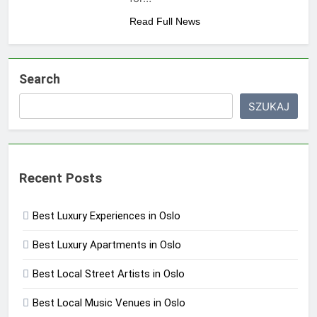
Read Full News
Search
SZUKAJ
Recent Posts
Best Luxury Experiences in Oslo
Best Luxury Apartments in Oslo
Best Local Street Artists in Oslo
Best Local Music Venues in Oslo