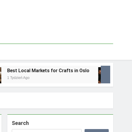
est Local Markets for Crafts in Oslo
Best L
 Tydzień Ago
1 Tydzie
Search