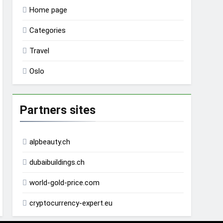
Home page
Categories
Travel
Oslo
Partners sites
alpbeauty.ch
dubaibuildings.ch
world-gold-price.com
cryptocurrency-expert.eu