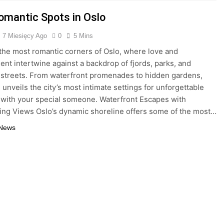
omantic Spots in Oslo
7 Miesięcy Ago
0
5 Mins
the most romantic corners of Oslo, where love and
nt intertwine against a backdrop of fjords, parks, and
streets. From waterfront promenades to hidden gardens,
 unveils the city’s most intimate settings for unforgettable
ith your special someone. Waterfront Escapes with
ing Views Oslo’s dynamic shoreline offers some of the most…
 News