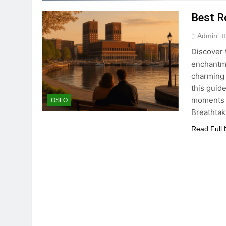
Best R
Admin
Discover 
enchantme
charming 
this guide
moments w
OSLO
Breathtak
Read Full