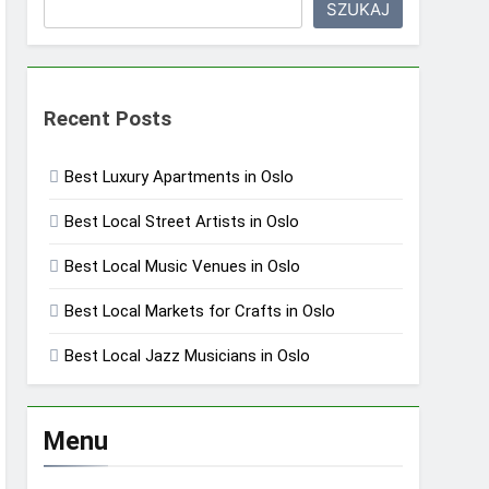
SZUKAJ
Recent Posts
Best Luxury Apartments in Oslo
Best Local Street Artists in Oslo
Best Local Music Venues in Oslo
Best Local Markets for Crafts in Oslo
Best Local Jazz Musicians in Oslo
Menu