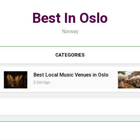
Best In Oslo
Norway
CATEGORIES
Best Local Music Venues in Oslo
B
5 Dni Ago
1