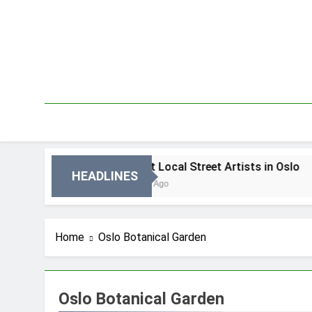
Skip
to
content
 Oslo
Best Local Street Artists in Oslo
HEADLINES
3 Dni Ago
Home
Oslo Botanical Garden
Oslo Botanical Garden