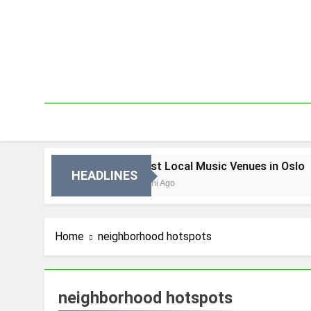
Skip
to
content
in Oslo
Best Local Music Venues in Oslo
HEADLINES
2 Dni Ago
Home
neighborhood hotspots
neighborhood hotspots