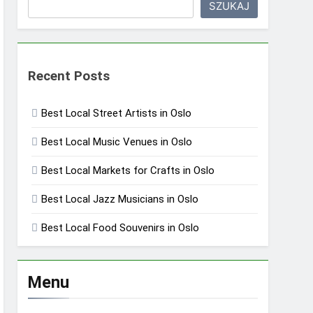
SZUKAJ
Recent Posts
Best Local Street Artists in Oslo
Best Local Music Venues in Oslo
Best Local Markets for Crafts in Oslo
Best Local Jazz Musicians in Oslo
Best Local Food Souvenirs in Oslo
Menu