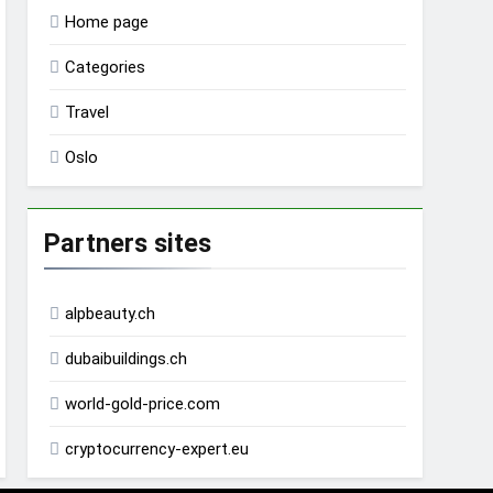
Home page
Categories
Travel
Oslo
Partners sites
alpbeauty.ch
dubaibuildings.ch
world-gold-price.com
cryptocurrency-expert.eu