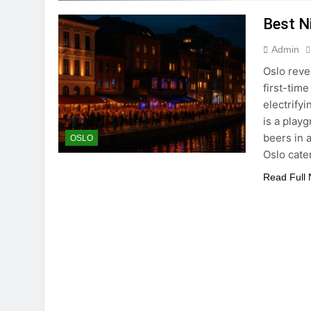
Best Ni
Admin
Oslo reve
first-time
electrifyi
is a play
beers in 
OSLO
Oslo cate
Read Full