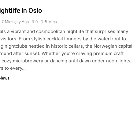
ghtlife in Oslo
7 Miesięcy Ago
0
5 Mins
als a vibrant and cosmopolitan nightlife that surprises many
 visitors. From stylish cocktail lounges by the waterfront to
ng nightclubs nestled in historic cellars, the Norwegian capital
ground after sunset. Whether you’re craving premium craft
a cozy microbrewery or dancing until dawn under neon lights,
rs to every…
 News