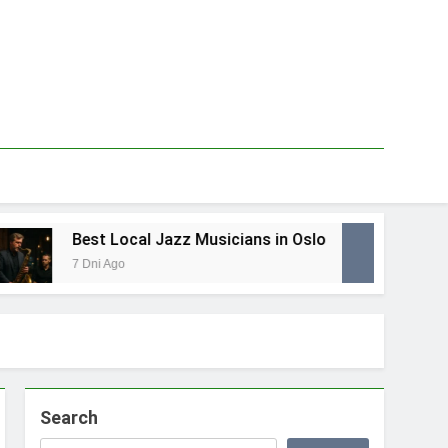
Best Local Jazz Musicians in Oslo
Be
7 Dni Ago
1 T
Search