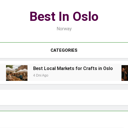
Best In Oslo
Norway
CATEGORIES
Best Local Markets for Crafts in Oslo
4 Dni Ago