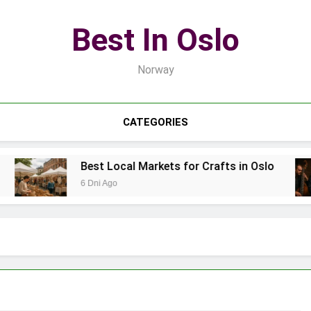
Best In Oslo
Norway
CATEGORIES
Best Local Markets for Crafts in Oslo
6 Dni Ago