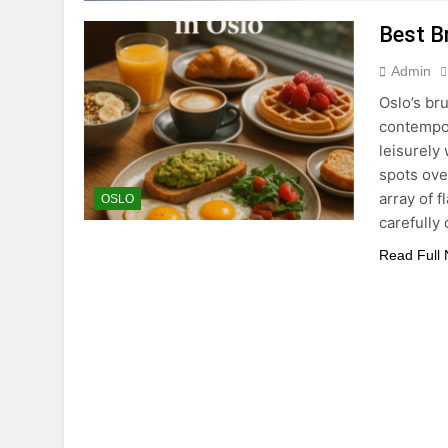
Best B
Admin
Oslo’s br
contempora
leisurely
spots ove
array of f
OSLO
carefully
Read Full