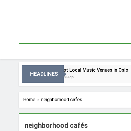
Skip
to
content
in Oslo
Best Local Music Venues in Oslo
HEADLINES
4 Dni Ago
Home
neighborhood cafés
neighborhood cafés