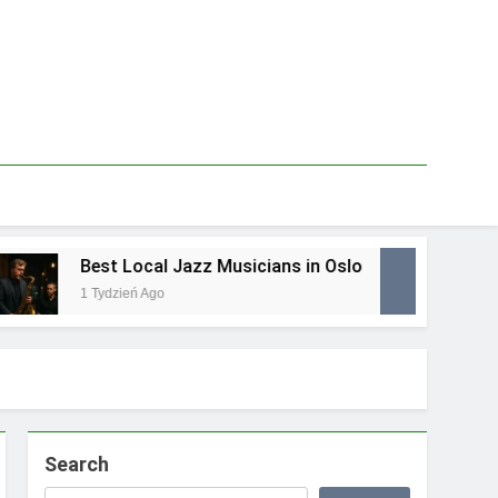
Best Local Jazz Musicians in Oslo
Be
1 Tydzień Ago
1 T
Search