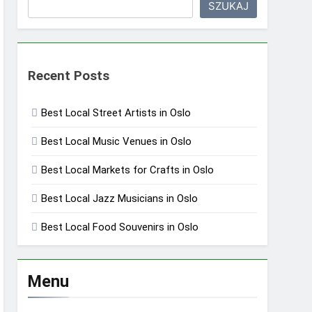
SZUKAJ
Recent Posts
Best Local Street Artists in Oslo
Best Local Music Venues in Oslo
Best Local Markets for Crafts in Oslo
Best Local Jazz Musicians in Oslo
Best Local Food Souvenirs in Oslo
Menu