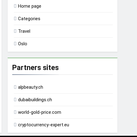
Home page
Categories
Travel
Oslo
Partners sites
alpbeauty.ch
dubaibuildings.ch
world-gold-price.com
cryptocurrency-expert.eu