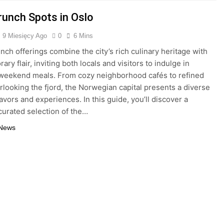
runch Spots in Oslo
9 Miesięcy Ago
0
6 Mins
unch offerings combine the city’s rich culinary heritage with
ry flair, inviting both locals and visitors to indulge in
 weekend meals. From cozy neighborhood cafés to refined
rlooking the fjord, the Norwegian capital presents a diverse
lavors and experiences. In this guide, you’ll discover a
 curated selection of the…
 News