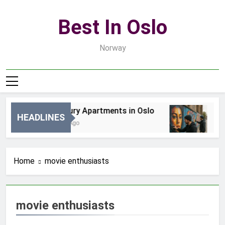
Skip
to
Best In Oslo
content
Norway
Best Luxury Apartments in Oslo
Be
HEADLINES
22 Godziny Ago
3 D
Home
movie enthusiasts
movie enthusiasts