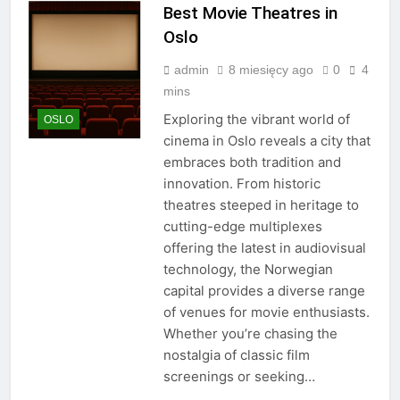
Best Movie Theatres in
Oslo
admin
8 miesięcy ago
0
4
mins
Exploring the vibrant world of
OSLO
cinema in Oslo reveals a city that
embraces both tradition and
innovation. From historic
theatres steeped in heritage to
cutting-edge multiplexes
offering the latest in audiovisual
technology, the Norwegian
capital provides a diverse range
of venues for movie enthusiasts.
Whether you’re chasing the
nostalgia of classic film
screenings or seeking…