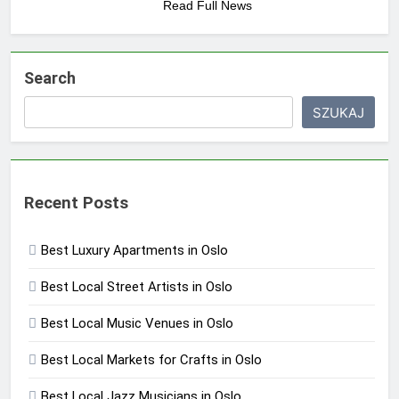
Read Full News
Search
SZUKAJ
Recent Posts
Best Luxury Apartments in Oslo
Best Local Street Artists in Oslo
Best Local Music Venues in Oslo
Best Local Markets for Crafts in Oslo
Best Local Jazz Musicians in Oslo