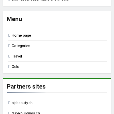
Menu
Home page
Categories
Travel
Oslo
Partners sites
alpbeauty.ch
dubaibuildings.ch