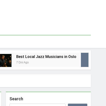
Best Local Jazz Musicians in Oslo
Best
7 Dni Ago
1 Tyd
Search