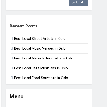
SZUKAJ
Recent Posts
Best Local Street Artists in Oslo
Best Local Music Venues in Oslo
Best Local Markets for Crafts in Oslo
Best Local Jazz Musicians in Oslo
Best Local Food Souvenirs in Oslo
Menu