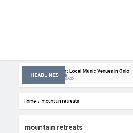
Skip
to
content
n Oslo
Best Local Music Venues in Oslo
HEADLINES
3 Dni Ago
Home
mountain retreats
mountain retreats