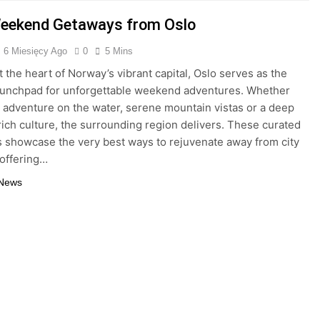
eekend Getaways from Oslo
6 Miesięcy Ago
0
5 Mins
t the heart of Norway’s vibrant capital, Oslo serves as the
aunchpad for unforgettable weekend adventures. Whether
 adventure on the water, serene mountain vistas or a deep
 rich culture, the surrounding region delivers. These curated
es showcase the very best ways to rejuvenate away from city
 offering…
 News