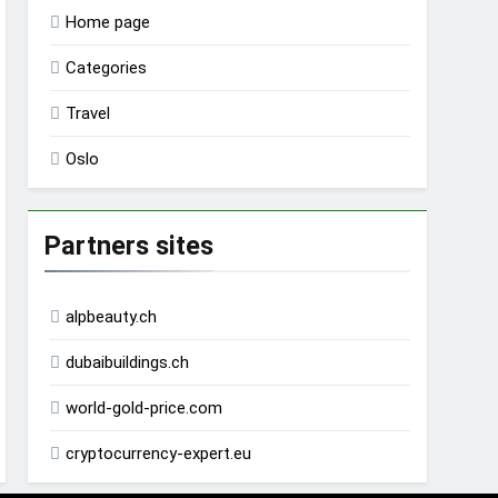
Home page
Categories
Travel
Oslo
Partners sites
alpbeauty.ch
dubaibuildings.ch
world-gold-price.com
cryptocurrency-expert.eu