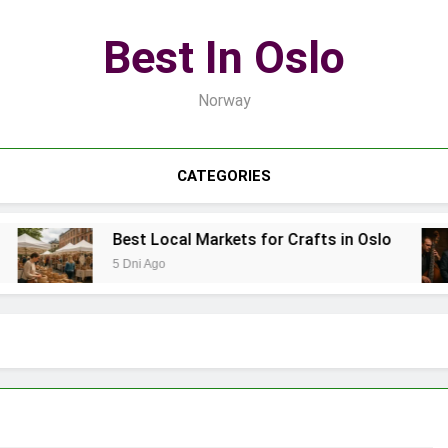
Best In Oslo
Norway
CATEGORIES
Best Local Markets for Crafts in Oslo
5 Dni Ago