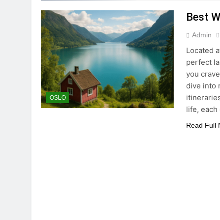
Best W
Admin
Located a
perfect l
you crave
dive into
itinerari
OSLO
life, each
Read Full