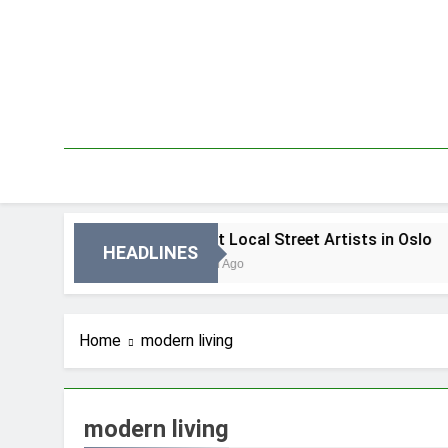
Skip
to
content
 Oslo
Best Local Street Artists in Oslo
HEADLINES
2 Dni Ago
Home
modern living
modern living