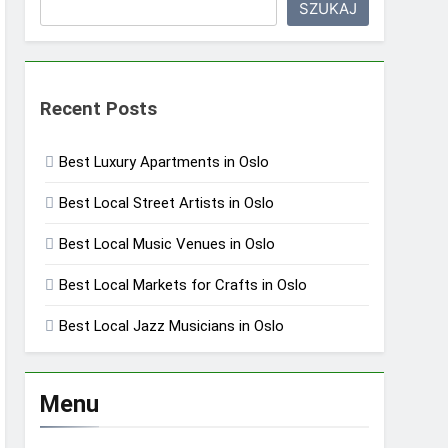
SZUKAJ
Recent Posts
Best Luxury Apartments in Oslo
Best Local Street Artists in Oslo
Best Local Music Venues in Oslo
Best Local Markets for Crafts in Oslo
Best Local Jazz Musicians in Oslo
Menu