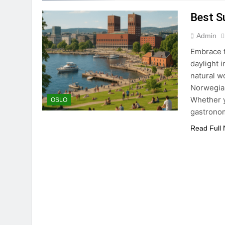
Best S
Admin
Embrace t
daylight i
natural w
Norwegian
Whether y
OSLO
gastrono
Read Full