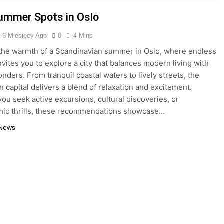
ummer Spots in Oslo
6 Miesięcy Ago
0
4 Mins
he warmth of a Scandinavian summer in Oslo, where endless
nvites you to explore a city that balances modern living with
onders. From tranquil coastal waters to lively streets, the
 capital delivers a blend of relaxation and excitement.
ou seek active excursions, cultural discoveries, or
mic thrills, these recommendations showcase…
 News