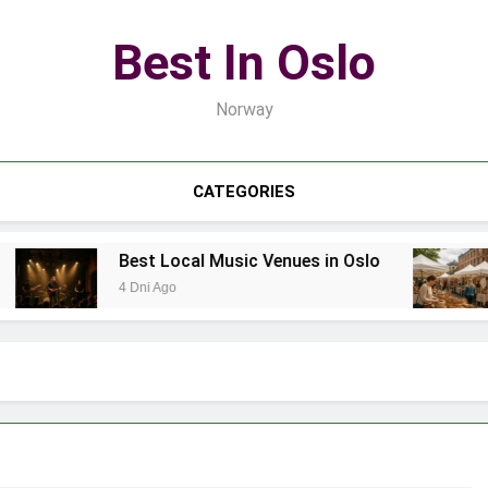
Best In Oslo
Norway
CATEGORIES
Best Local Music Venues in Oslo
4 Dni Ago