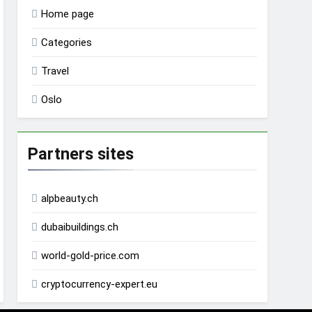
Home page
Categories
Travel
Oslo
Partners sites
alpbeauty.ch
dubaibuildings.ch
world-gold-price.com
cryptocurrency-expert.eu