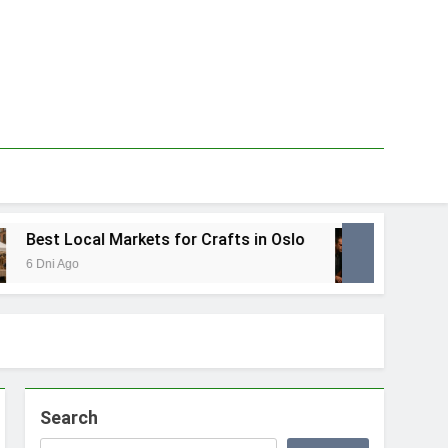
Best Local Markets for Crafts in Oslo
Best L
6 Dni Ago
1 Tydzie
Search