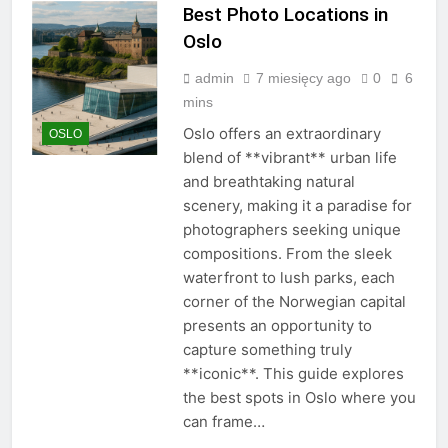
Best Photo Locations in
Oslo
admin
7 miesięcy ago
0
6
mins
Oslo offers an extraordinary
OSLO
blend of **vibrant** urban life
and breathtaking natural
scenery, making it a paradise for
photographers seeking unique
compositions. From the sleek
waterfront to lush parks, each
corner of the Norwegian capital
presents an opportunity to
capture something truly
**iconic**. This guide explores
the best spots in Oslo where you
can frame…