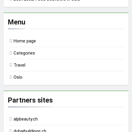
Menu
Home page
Categories
Travel
Oslo
Partners sites
alpbeauty.ch
dubaibuildings.ch