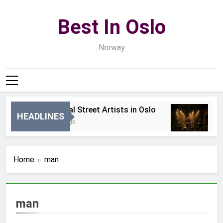
Skip
to
Best In Oslo
content
Norway
Best Local Street Artists in Oslo
B
HEADLINES
21 Godzin Ago
3 
Home
man
man