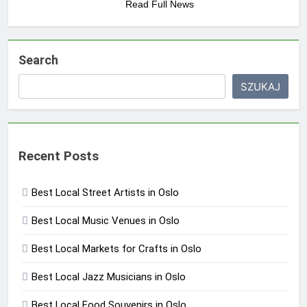
Read Full News
Search
SZUKAJ
Recent Posts
Best Local Street Artists in Oslo
Best Local Music Venues in Oslo
Best Local Markets for Crafts in Oslo
Best Local Jazz Musicians in Oslo
Best Local Food Souvenirs in Oslo