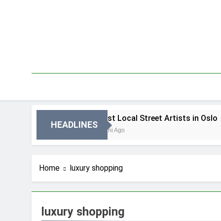
Skip
to
content
n Oslo
Best Local Street Artists in Oslo
HEADLINES
2 Dni Ago
Home
luxury shopping
luxury shopping