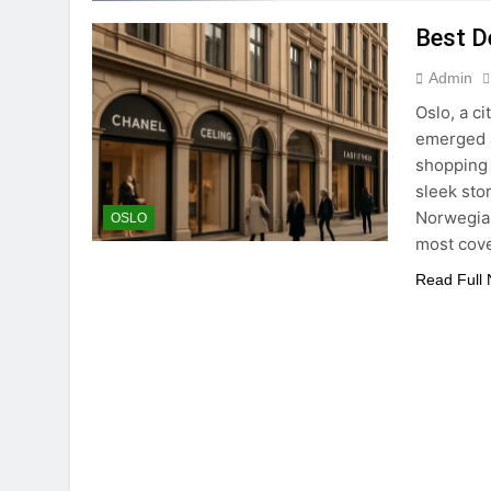
Best D
Admin
Oslo, a c
emerged a
shopping 
sleek sto
Norwegian
OSLO
most cove
Read Full