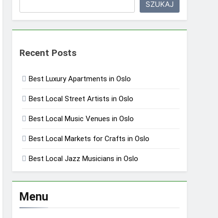
SZUKAJ
Recent Posts
Best Luxury Apartments in Oslo
Best Local Street Artists in Oslo
Best Local Music Venues in Oslo
Best Local Markets for Crafts in Oslo
Best Local Jazz Musicians in Oslo
Menu