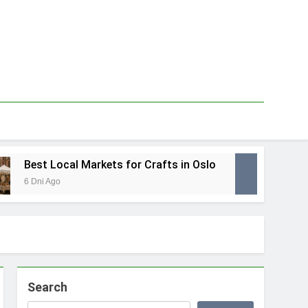
Best Local Markets for Crafts in Oslo
Best 
6 Dni Ago
1 Tydzi
Search