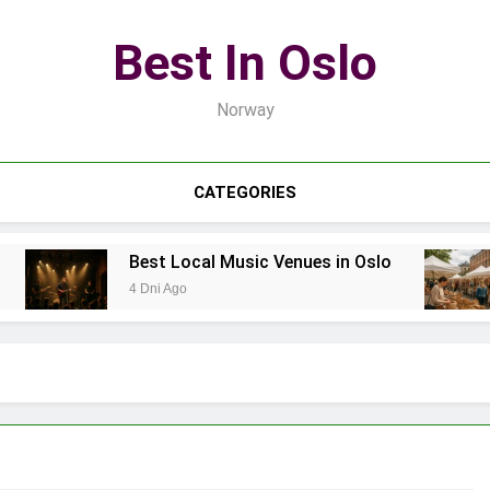
Best In Oslo
Norway
CATEGORIES
Best Local Music Venues in Oslo
4 Dni Ago