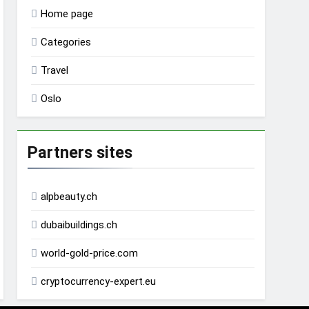
Home page
Categories
Travel
Oslo
Partners sites
alpbeauty.ch
dubaibuildings.ch
world-gold-price.com
cryptocurrency-expert.eu