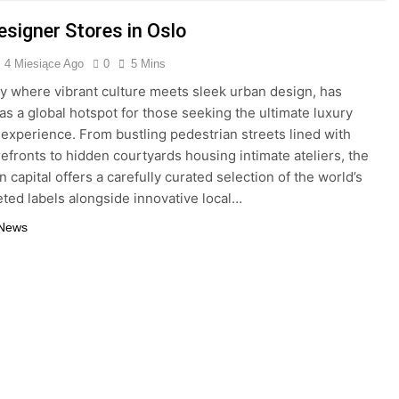
esigner Stores in Oslo
4 Miesiące Ago
0
5 Mins
ity where vibrant culture meets sleek urban design, has
s a global hotspot for those seeking the ultimate luxury
experience. From bustling pedestrian streets lined with
refronts to hidden courtyards housing intimate ateliers, the
 capital offers a carefully curated selection of the world’s
ted labels alongside innovative local…
 News