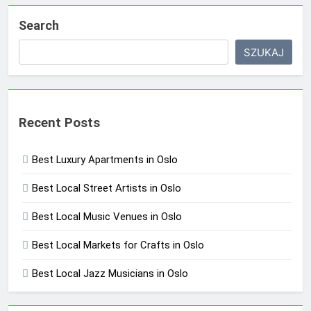
Search
SZUKAJ
Recent Posts
Best Luxury Apartments in Oslo
Best Local Street Artists in Oslo
Best Local Music Venues in Oslo
Best Local Markets for Crafts in Oslo
Best Local Jazz Musicians in Oslo