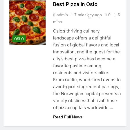
Best Pizza in Oslo
admin
7 miesięcy ago
0
5
mins
Oslo’s thriving culinary
landscape offers a delightful
OSLO
fusion of global flavors and local
innovation, and the quest for the
city’s best pizza has become a
favorite pastime among
residents and visitors alike.
From rustic, wood-fired ovens to
avant-garde ingredient pairings,
the Norwegian capital presents a
variety of slices that rival those
of pizza capitals worldwide….
Read Full News