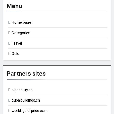
Menu
Home page
Categories
Travel
Oslo
Partners sites
alpbeauty.ch
dubaibuildings.ch
world-gold-price.com