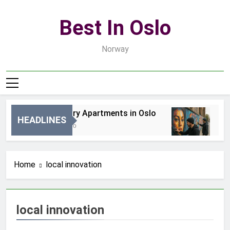
Skip
to
Best In Oslo
content
Norway
Best Luxury Apartments in Oslo
Bes
HEADLINES
16 Godzin Ago
3 Dn
Home
local innovation
local innovation