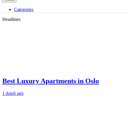
Categories
Headlines
Best Luxury Apartments in Oslo
1 dzień ago