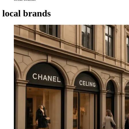
local brands