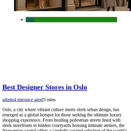
Oslo
Best Designer Stores in Oslo
admin
4 miesiące ago
0
5 mins
Oslo, a city where vibrant culture meets sleek urban design, has
emerged as a global hotspot for those seeking the ultimate luxury
shopping experience. From bustling pedestrian streets lined with
sleek storefronts to hidden courtyards housing intimate ateliers, the
Norwegian capital offers a carefully curated selection of the world’s