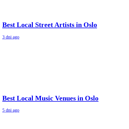
Best Local Street Artists in Oslo
3 dni ago
Best Local Music Venues in Oslo
5 dni ago