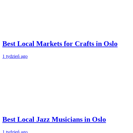
Best Local Markets for Crafts in Oslo
1 tydzień ago
Best Local Jazz Musicians in Oslo
1 tydzień ago