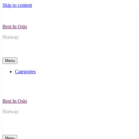
Skip to content
Best In Oslo
Norway
Menu
Categories
Best In Oslo
Norway
Menu