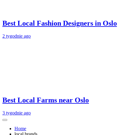
Best Local Fashion Designers in Oslo
2 tygodnie ago
Best Local Farms near Oslo
3 tygodnie ago
Home
local brands