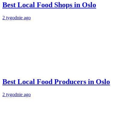
Best Local Food Shops in Oslo
2 tygodnie ago
Best Local Food Producers in Oslo
2 tygodnie ago