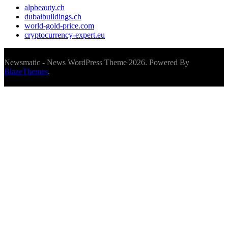
alpbeauty.ch
dubaibuildings.ch
world-gold-price.com
cryptocurrency-expert.eu
Newsmatic - News WordPress Theme 2026. Powered By
BlazeThemes
.