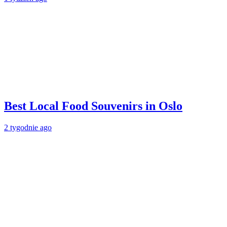
Best Local Food Souvenirs in Oslo
2 tygodnie ago