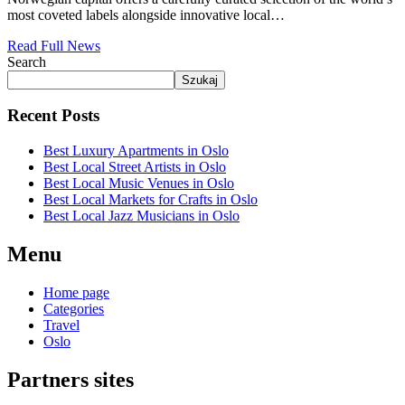
most coveted labels alongside innovative local…
Read Full News
Search
Szukaj
Recent Posts
Best Luxury Apartments in Oslo
Best Local Street Artists in Oslo
Best Local Music Venues in Oslo
Best Local Markets for Crafts in Oslo
Best Local Jazz Musicians in Oslo
Menu
Home page
Categories
Travel
Oslo
Partners sites