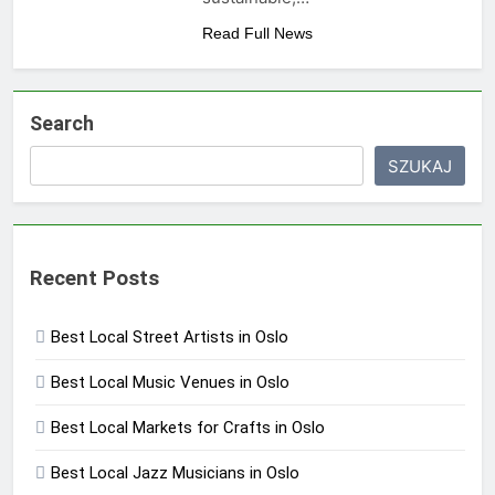
Read Full News
Search
SZUKAJ
Recent Posts
Best Local Street Artists in Oslo
Best Local Music Venues in Oslo
Best Local Markets for Crafts in Oslo
Best Local Jazz Musicians in Oslo