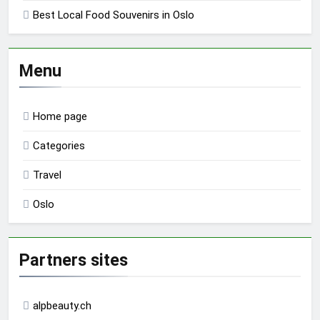
Best Local Food Souvenirs in Oslo
Menu
Home page
Categories
Travel
Oslo
Partners sites
alpbeauty.ch