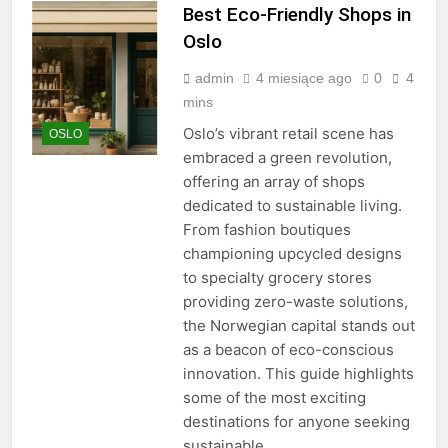
Best Eco-Friendly Shops in
Oslo
admin
4 miesiące ago
0
4
mins
Oslo’s vibrant retail scene has
OSLO
embraced a green revolution,
offering an array of shops
dedicated to sustainable living.
From fashion boutiques
championing upcycled designs
to specialty grocery stores
providing zero-waste solutions,
the Norwegian capital stands out
as a beacon of eco-conscious
innovation. This guide highlights
some of the most exciting
destinations for anyone seeking
sustainable,…