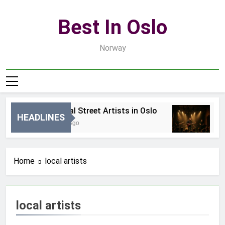
Skip
to
Best In Oslo
content
Norway
Best Local Street Artists in Oslo
B
HEADLINES
24 Godziny Ago
3 
Home
local artists
local artists