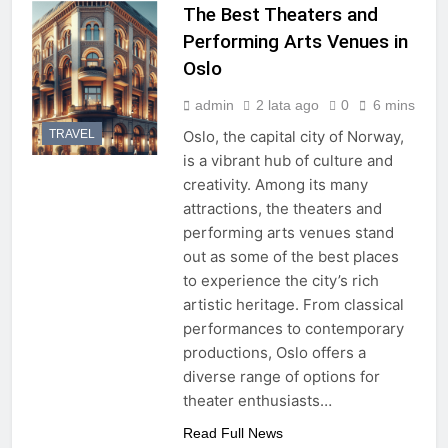
The Best Theaters and
Performing Arts Venues in
Oslo
admin
2 lata ago
0
6 mins
TRAVEL
Oslo, the capital city of Norway,
is a vibrant hub of culture and
creativity. Among its many
attractions, the theaters and
performing arts venues stand
out as some of the best places
to experience the city’s rich
artistic heritage. From classical
performances to contemporary
productions, Oslo offers a
diverse range of options for
theater enthusiasts…
Read Full News