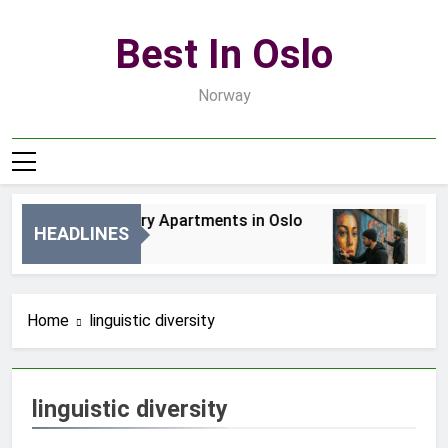
Skip
to
Best In Oslo
content
Norway
Best Luxury Apartments in Oslo
Bes
HEADLINES
1 Dzień Ago
3 Dn
Home
linguistic diversity
linguistic diversity