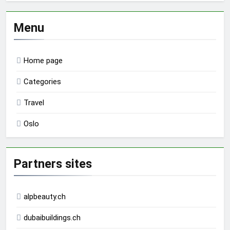
Menu
Home page
Categories
Travel
Oslo
Partners sites
alpbeauty.ch
dubaibuildings.ch