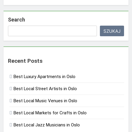
Search
SZUKAJ
Recent Posts
Best Luxury Apartments in Oslo
Best Local Street Artists in Oslo
Best Local Music Venues in Oslo
Best Local Markets for Crafts in Oslo
Best Local Jazz Musicians in Oslo