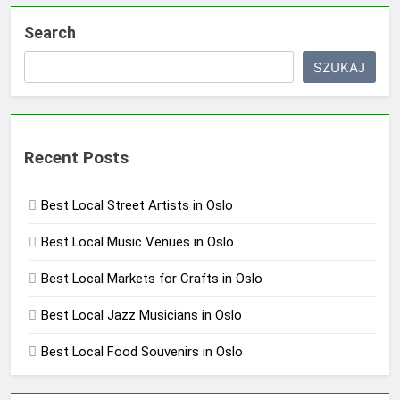
Search
SZUKAJ
Recent Posts
Best Local Street Artists in Oslo
Best Local Music Venues in Oslo
Best Local Markets for Crafts in Oslo
Best Local Jazz Musicians in Oslo
Best Local Food Souvenirs in Oslo