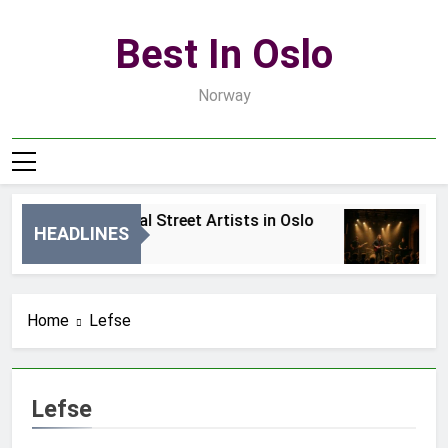
Skip
to
Best In Oslo
content
Norway
Best Local Street Artists in Oslo
B
HEADLINES
2 Dni Ago
4 
Home
Lefse
Lefse