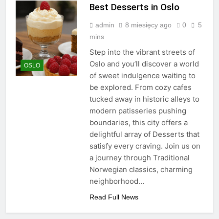
Best Desserts in Oslo
admin
8 miesięcy ago
0
5
mins
Step into the vibrant streets of
Oslo and you’ll discover a world
OSLO
of sweet indulgence waiting to
be explored. From cozy cafes
tucked away in historic alleys to
modern patisseries pushing
boundaries, this city offers a
delightful array of Desserts that
satisfy every craving. Join us on
a journey through Traditional
Norwegian classics, charming
neighborhood…
Read Full News