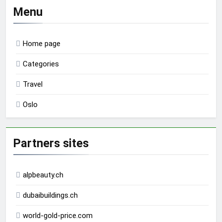
Menu
Home page
Categories
Travel
Oslo
Partners sites
alpbeauty.ch
dubaibuildings.ch
world-gold-price.com