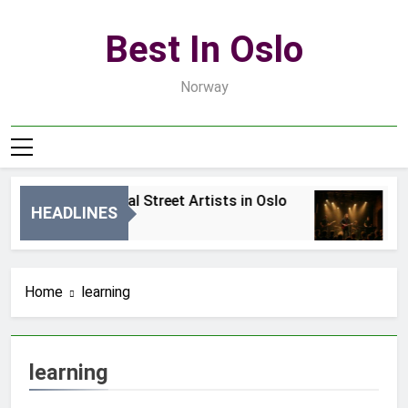
Skip
to
Best In Oslo
content
Norway
Best Local Street Artists in Oslo
B
HEADLINES
2 Dni Ago
4 
Home
learning
learning