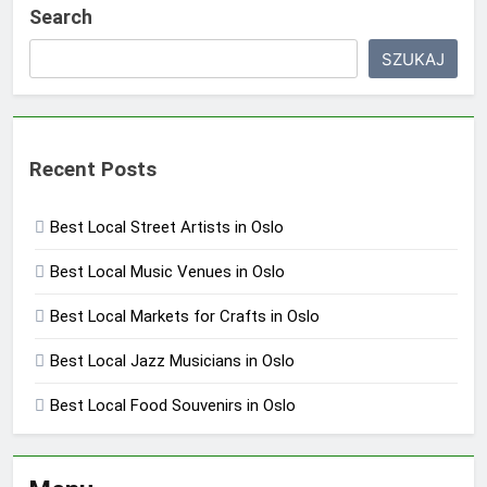
Search
SZUKAJ
Recent Posts
Best Local Street Artists in Oslo
Best Local Music Venues in Oslo
Best Local Markets for Crafts in Oslo
Best Local Jazz Musicians in Oslo
Best Local Food Souvenirs in Oslo