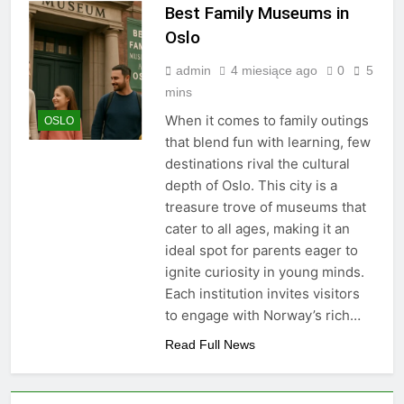
Best Family Museums in
Oslo
admin
4 miesiące ago
0
5
mins
When it comes to family outings
OSLO
that blend fun with learning, few
destinations rival the cultural
depth of Oslo. This city is a
treasure trove of museums that
cater to all ages, making it an
ideal spot for parents eager to
ignite curiosity in young minds.
Each institution invites visitors
to engage with Norway’s rich…
Read Full News