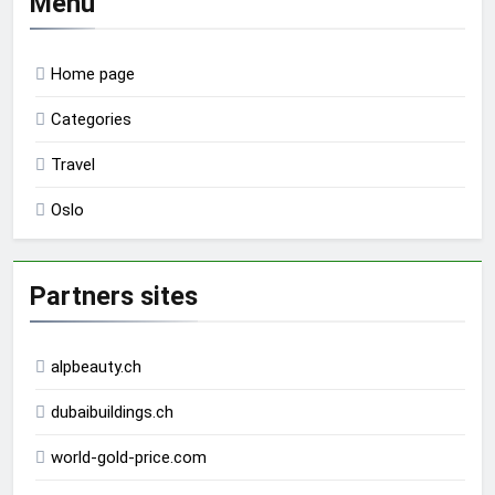
Menu
Home page
Categories
Travel
Oslo
Partners sites
alpbeauty.ch
dubaibuildings.ch
world-gold-price.com