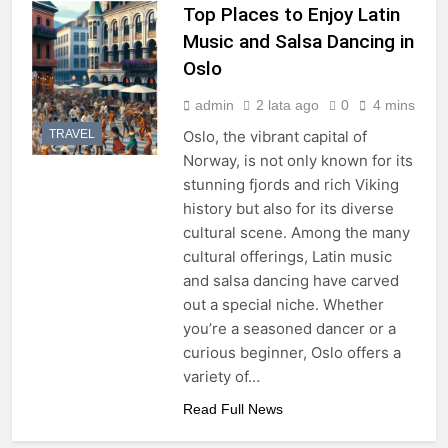
Top Places to Enjoy Latin
Music and Salsa Dancing in
Oslo
admin
2 lata ago
0
4 mins
TRAVEL
Oslo, the vibrant capital of
Norway, is not only known for its
stunning fjords and rich Viking
history but also for its diverse
cultural scene. Among the many
cultural offerings, Latin music
and salsa dancing have carved
out a special niche. Whether
you’re a seasoned dancer or a
curious beginner, Oslo offers a
variety of…
Read Full News