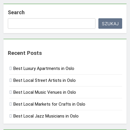
Search
SZUKAJ
Recent Posts
Best Luxury Apartments in Oslo
Best Local Street Artists in Oslo
Best Local Music Venues in Oslo
Best Local Markets for Crafts in Oslo
Best Local Jazz Musicians in Oslo