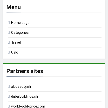
Menu
Home page
Categories
Travel
Oslo
Partners sites
alpbeauty.ch
dubaibuildings.ch
world-gold-price.com