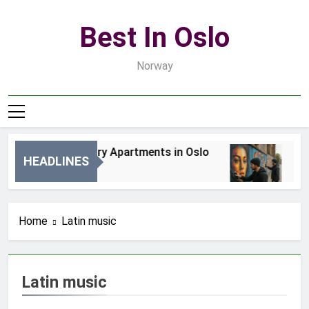
Skip
to
Best In Oslo
content
Norway
Best Luxury Apartments in Oslo
Bes
HEADLINES
5 Godzin Ago
2 Dn
Home
Latin music
Latin music