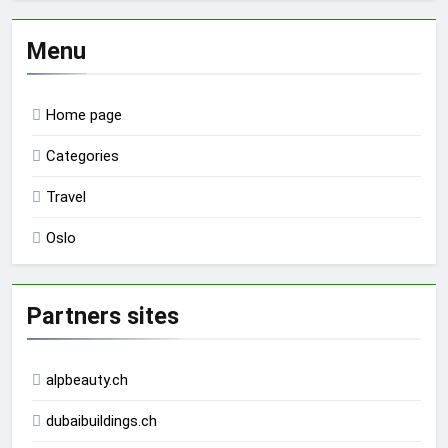
Menu
Home page
Categories
Travel
Oslo
Partners sites
alpbeauty.ch
dubaibuildings.ch