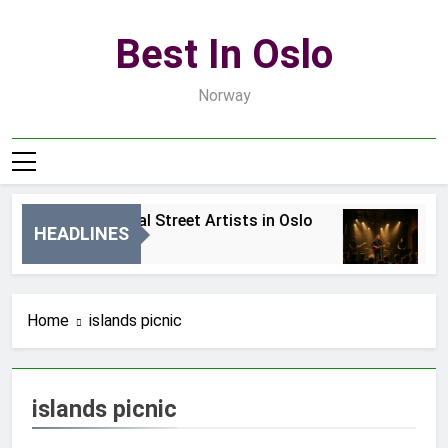
Skip
to
Best In Oslo
content
Norway
Best Local Street Artists in Oslo
B
HEADLINES
1 Dzień Ago
3 
Home
islands picnic
islands picnic