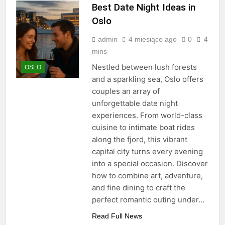
Best Date Night Ideas in
Oslo
admin
4 miesiące ago
0
4
mins
Nestled between lush forests
OSLO
and a sparkling sea, Oslo offers
couples an array of
unforgettable date night
experiences. From world-class
cuisine to intimate boat rides
along the fjord, this vibrant
capital city turns every evening
into a special occasion. Discover
how to combine art, adventure,
and fine dining to craft the
perfect romantic outing under…
Read Full News