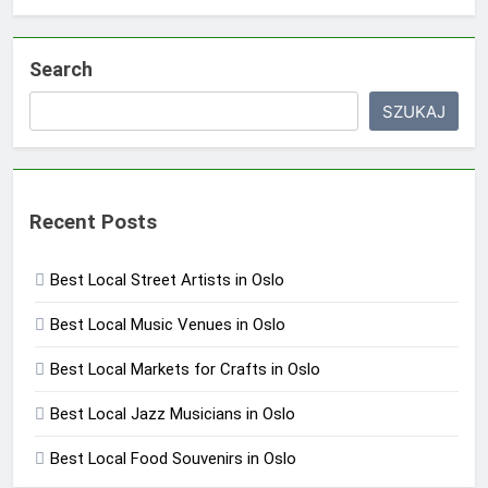
Search
SZUKAJ
Recent Posts
Best Local Street Artists in Oslo
Best Local Music Venues in Oslo
Best Local Markets for Crafts in Oslo
Best Local Jazz Musicians in Oslo
Best Local Food Souvenirs in Oslo