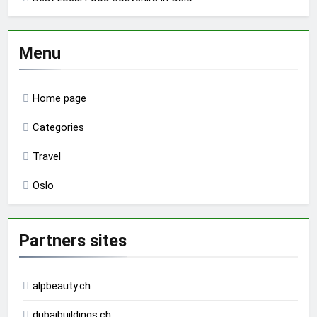
Menu
Home page
Categories
Travel
Oslo
Partners sites
alpbeauty.ch
dubaibuildings.ch