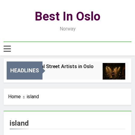
Skip
to
Best In Oslo
content
Norway
Best Local Street Artists in Oslo
Be
HEADLINES
2 Dni Ago
4 
Home
island
island