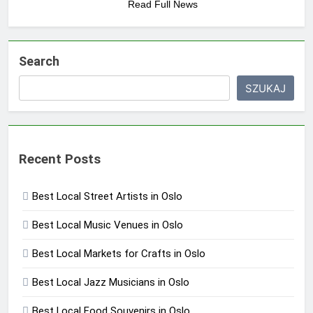
Read Full News
Search
SZUKAJ
Recent Posts
Best Local Street Artists in Oslo
Best Local Music Venues in Oslo
Best Local Markets for Crafts in Oslo
Best Local Jazz Musicians in Oslo
Best Local Food Souvenirs in Oslo