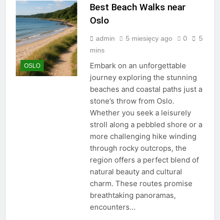
Best Beach Walks near
Oslo
admin
5 miesięcy ago
0
5
mins
Embark on an unforgettable
OSLO
journey exploring the stunning
beaches and coastal paths just a
stone’s throw from Oslo.
Whether you seek a leisurely
stroll along a pebbled shore or a
more challenging hike winding
through rocky outcrops, the
region offers a perfect blend of
natural beauty and cultural
charm. These routes promise
breathtaking panoramas,
encounters…