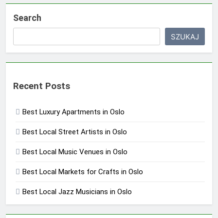
Search
SZUKAJ
Recent Posts
Best Luxury Apartments in Oslo
Best Local Street Artists in Oslo
Best Local Music Venues in Oslo
Best Local Markets for Crafts in Oslo
Best Local Jazz Musicians in Oslo