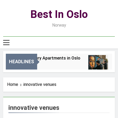
Skip
to
Best In Oslo
content
Norway
Best Luxury Apartments in Oslo
Bes
HEADLINES
1 Dzień Ago
3 D
Home
innovative venues
innovative venues