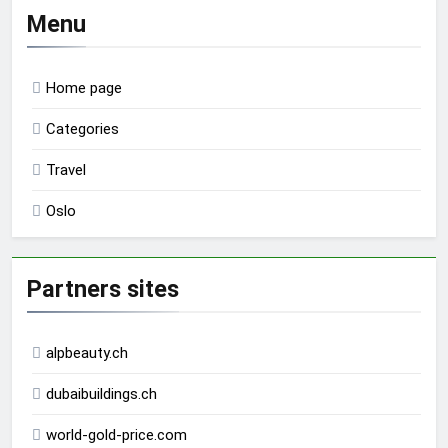
Menu
Home page
Categories
Travel
Oslo
Partners sites
alpbeauty.ch
dubaibuildings.ch
world-gold-price.com