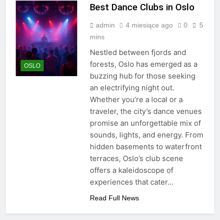
Best Dance Clubs in Oslo
admin
4 miesiące ago
0
5
mins
Nestled between fjords and
forests, Oslo has emerged as a
OSLO
buzzing hub for those seeking
an electrifying night out.
Whether you’re a local or a
traveler, the city’s dance venues
promise an unforgettable mix of
sounds, lights, and energy. From
hidden basements to waterfront
terraces, Oslo’s club scene
offers a kaleidoscope of
experiences that cater…
Read Full News