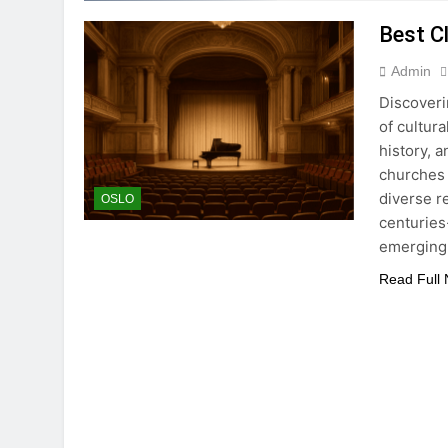
Best C
Admin
Discoveri
of cultur
history, 
churches 
diverse r
OSLO
centuries
emergin
Read Full