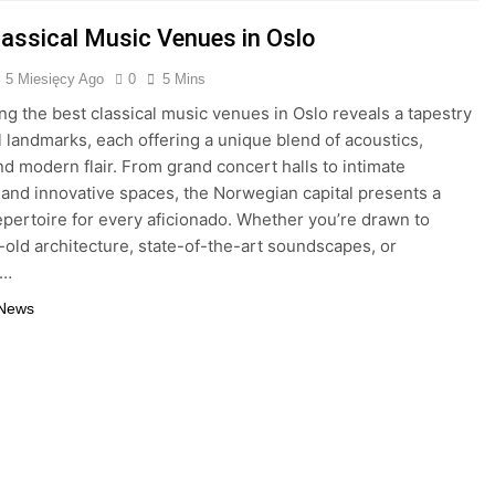
lassical Music Venues in Oslo
5 Miesięcy Ago
0
5 Mins
ng the best classical music venues in Oslo reveals a tapestry
al landmarks, each offering a unique blend of acoustics,
and modern flair. From grand concert halls to intimate
and innovative spaces, the Norwegian capital presents a
epertoire for every aficionado. Whether you’re drawn to
-old architecture, state-of-the-art soundscapes, or
g…
 News