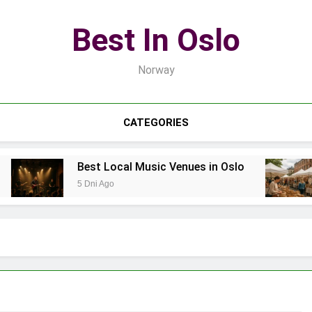
Best In Oslo
Norway
CATEGORIES
Best Local Music Venues in Oslo
5 Dni Ago