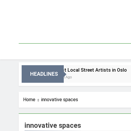
Skip
to
content
 Oslo
Best Local Street Artists in Oslo
HEADLINES
3 Dni Ago
Home
innovative spaces
innovative spaces