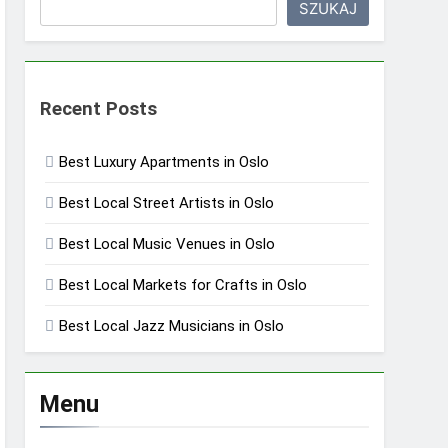
SZUKAJ
Recent Posts
Best Luxury Apartments in Oslo
Best Local Street Artists in Oslo
Best Local Music Venues in Oslo
Best Local Markets for Crafts in Oslo
Best Local Jazz Musicians in Oslo
Menu