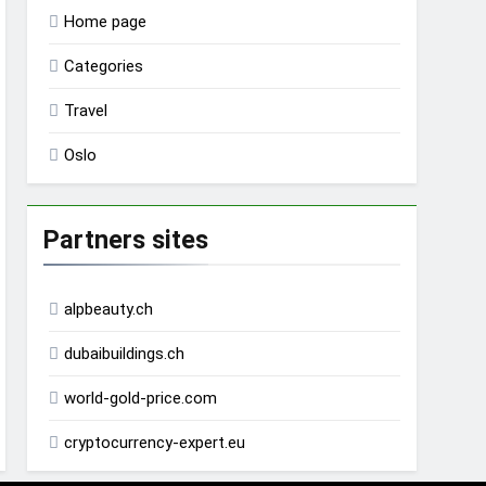
Home page
Categories
Travel
Oslo
Partners sites
alpbeauty.ch
dubaibuildings.ch
world-gold-price.com
cryptocurrency-expert.eu