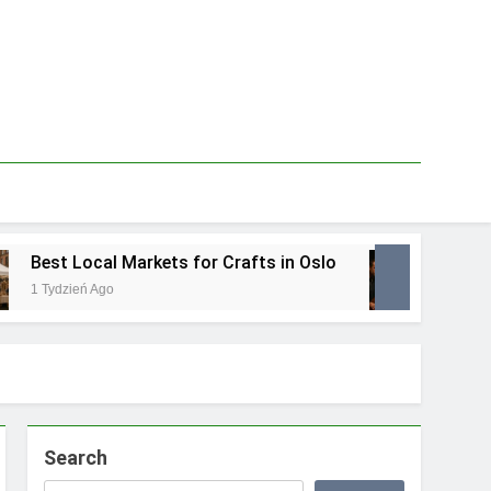
Best Local Markets for Crafts in Oslo
Best L
1 Tydzień Ago
1 Tydzie
Search