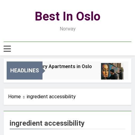
Skip
to
Best In Oslo
content
Norway
Best Luxury Apartments in Oslo
Bes
HEADLINES
1 Dzień Ago
3 D
Home
ingredient accessibility
ingredient accessibility