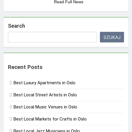
Read Full News
Search
SZUKAJ
Recent Posts
Best Luxury Apartments in Oslo
Best Local Street Artists in Oslo
Best Local Music Venues in Oslo
Best Local Markets for Crafts in Oslo
Best Local Jazz Musicians in Oslo