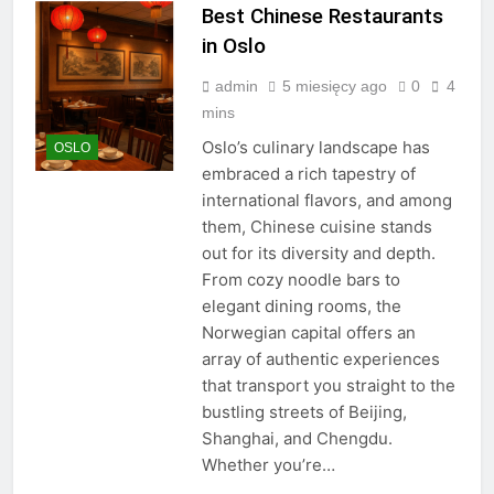
Best Chinese Restaurants
in Oslo
admin
5 miesięcy ago
0
4
mins
Oslo’s culinary landscape has
OSLO
embraced a rich tapestry of
international flavors, and among
them, Chinese cuisine stands
out for its diversity and depth.
From cozy noodle bars to
elegant dining rooms, the
Norwegian capital offers an
array of authentic experiences
that transport you straight to the
bustling streets of Beijing,
Shanghai, and Chengdu.
Whether you’re…