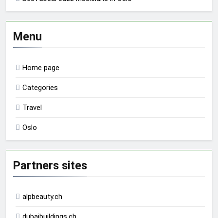
Menu
Home page
Categories
Travel
Oslo
Partners sites
alpbeauty.ch
dubaibuildings.ch