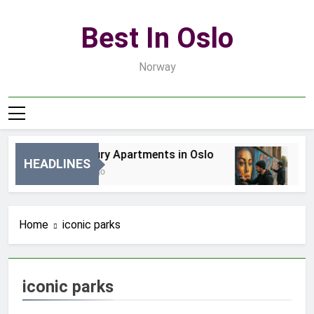
Skip
to
Best In Oslo
content
Norway
Best Luxury Apartments in Oslo
Bes
HEADLINES
20 Godzin Ago
3 D
Home
iconic parks
iconic parks