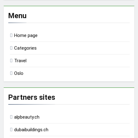
Menu
Home page
Categories
Travel
Oslo
Partners sites
alpbeauty.ch
dubaibuildings.ch