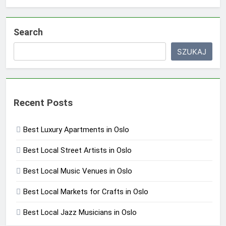
Search
SZUKAJ
Recent Posts
Best Luxury Apartments in Oslo
Best Local Street Artists in Oslo
Best Local Music Venues in Oslo
Best Local Markets for Crafts in Oslo
Best Local Jazz Musicians in Oslo