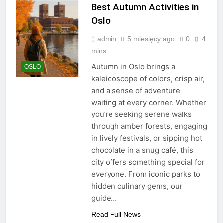
Best Autumn Activities in
Oslo
admin
5 miesięcy ago
0
4
mins
Autumn in Oslo brings a
OSLO
kaleidoscope of colors, crisp air,
and a sense of adventure
waiting at every corner. Whether
you’re seeking serene walks
through amber forests, engaging
in lively festivals, or sipping hot
chocolate in a snug café, this
city offers something special for
everyone. From iconic parks to
hidden culinary gems, our
guide…
Read Full News