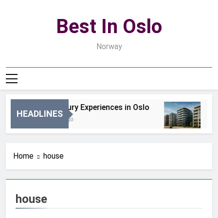
Skip
to
Best In Oslo
content
Norway
Best Luxury Experiences in Oslo
Be
HEADLINES
34 Minuty Ago
2 D
Home
house
house