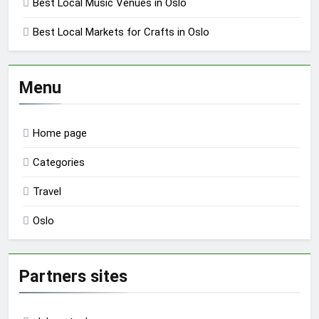
Best Local Music Venues in Oslo
Best Local Markets for Crafts in Oslo
Menu
Home page
Categories
Travel
Oslo
Partners sites