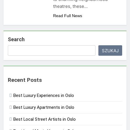
theatres, these…
Read Full News
Search
SZUKAJ
Recent Posts
Best Luxury Experiences in Oslo
Best Luxury Apartments in Oslo
Best Local Street Artists in Oslo