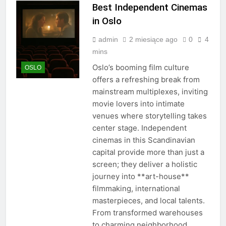
Best Independent Cinemas
in Oslo
admin
2 miesiące ago
0
4
mins
Oslo’s booming film culture
OSLO
offers a refreshing break from
mainstream multiplexes, inviting
movie lovers into intimate
venues where storytelling takes
center stage. Independent
cinemas in this Scandinavian
capital provide more than just a
screen; they deliver a holistic
journey into **art-house**
filmmaking, international
masterpieces, and local talents.
From transformed warehouses
to charming neighborhood