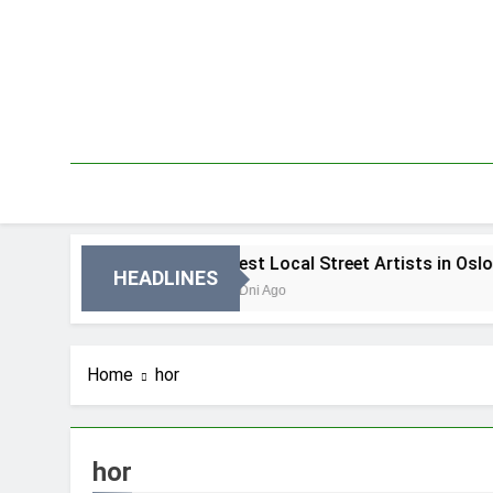
Skip
to
content
in Oslo
Best Local Street Artists in Oslo
HEADLINES
3 Dni Ago
Home
hor
hor