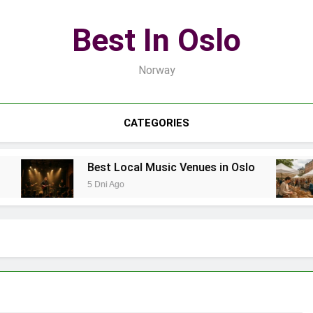
Best In Oslo
Norway
CATEGORIES
Best Local Music Venues in Oslo
5 Dni Ago