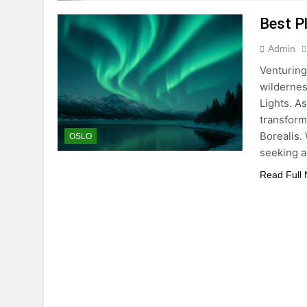
Best P
Admin
Venturing
wildernes
Lights. As
transform
Borealis.
OSLO
seeking 
Read Full