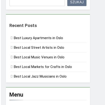
SZUKAJ
Recent Posts
Best Luxury Apartments in Oslo
Best Local Street Artists in Oslo
Best Local Music Venues in Oslo
Best Local Markets for Crafts in Oslo
Best Local Jazz Musicians in Oslo
Menu