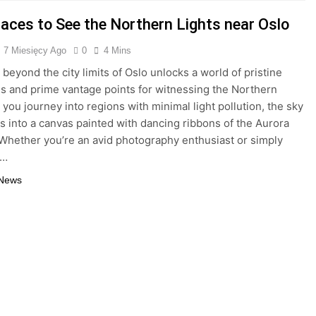
laces to See the Northern Lights near Oslo
7 Miesięcy Ago
0
4 Mins
 beyond the city limits of Oslo unlocks a world of pristine
s and prime vantage points for witnessing the Northern
 you journey into regions with minimal light pollution, the sky
s into a canvas painted with dancing ribbons of the Aurora
 Whether you’re an avid photography enthusiast or simply
a…
 News