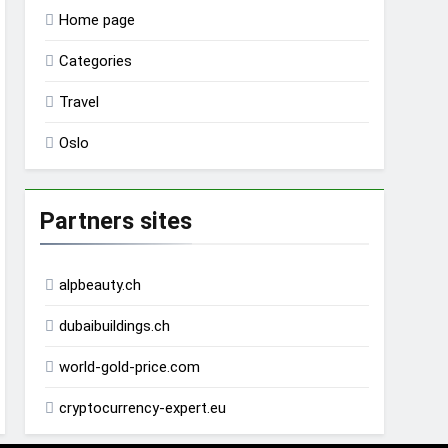
Home page
Categories
Travel
Oslo
Partners sites
alpbeauty.ch
dubaibuildings.ch
world-gold-price.com
cryptocurrency-expert.eu