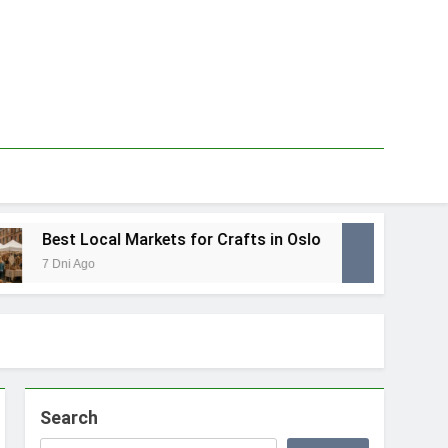
Best Local Markets for Crafts in Oslo
Best
7 Dni Ago
1 Tyd
Search