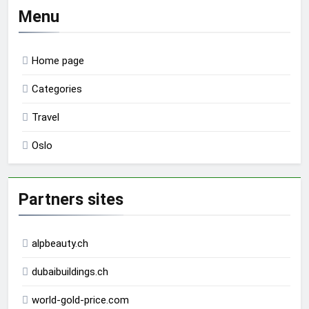
Menu
Home page
Categories
Travel
Oslo
Partners sites
alpbeauty.ch
dubaibuildings.ch
world-gold-price.com