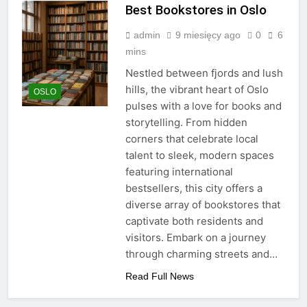
Best Bookstores in Oslo
admin
9 miesięcy ago
0
6
mins
Nestled between fjords and lush
hills, the vibrant heart of Oslo
OSLO
pulses with a love for books and
storytelling. From hidden
corners that celebrate local
talent to sleek, modern spaces
featuring international
bestsellers, this city offers a
diverse array of bookstores that
captivate both residents and
visitors. Embark on a journey
through charming streets and…
Read Full News