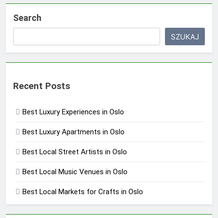
Search
SZUKAJ
Recent Posts
Best Luxury Experiences in Oslo
Best Luxury Apartments in Oslo
Best Local Street Artists in Oslo
Best Local Music Venues in Oslo
Best Local Markets for Crafts in Oslo