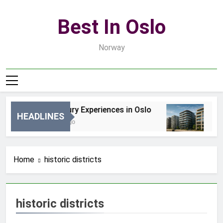
Skip
to
Best In Oslo
content
Norway
Best Luxury Experiences in Oslo
Be
HEADLINES
17 Godzin Ago
3 D
Home
historic districts
historic districts