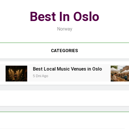
Best In Oslo
Norway
CATEGORIES
Best Local Music Venues in Oslo
5 Dni Ago