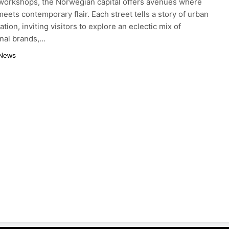
 workshops, the Norwegian capital offers avenues where
meets contemporary flair. Each street tells a story of urban
tion, inviting visitors to explore an eclectic mix of
onal brands,…
 News