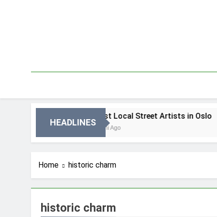
Skip
to
content
 Oslo
Best Local Street Artists in Oslo
HEADLINES
3 Dni Ago
Home
historic charm
historic charm