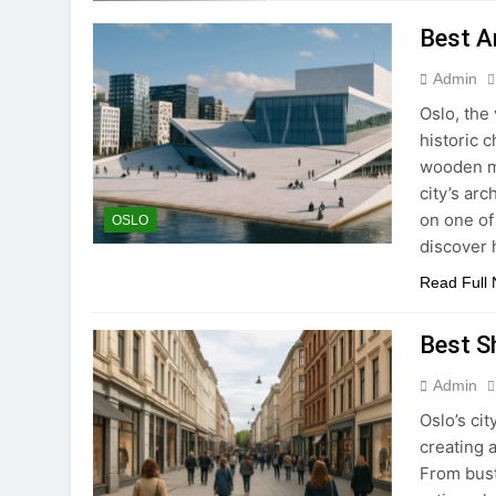
Best A
Admin
Oslo, the 
historic 
wooden ma
city’s arc
on one of
OSLO
discover 
Read Full
Best S
Admin
Oslo’s ci
creating 
From bust