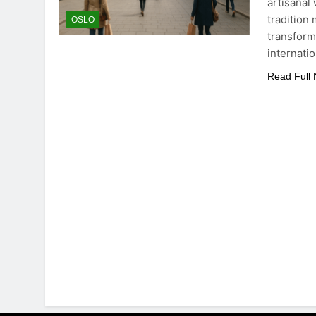
artisanal
tradition 
OSLO
transforma
internati
Read Full