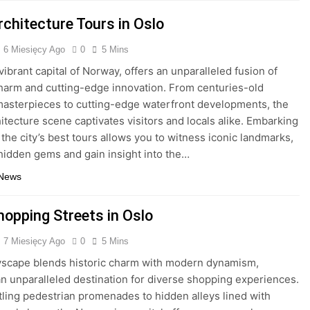
rchitecture Tours in Oslo
6 Miesięcy Ago
0
5 Mins
vibrant capital of Norway, offers an unparalleled fusion of
charm and cutting-edge innovation. From centuries-old
sterpieces to cutting-edge waterfront developments, the
hitecture scene captivates visitors and locals alike. Embarking
 the city’s best tours allows you to witness iconic landmarks,
hidden gems and gain insight into the…
 News
hopping Streets in Oslo
7 Miesięcy Ago
0
5 Mins
tyscape blends historic charm with modern dynamism,
an unparalleled destination for diverse shopping experiences.
ling pedestrian promenades to hidden alleys lined with