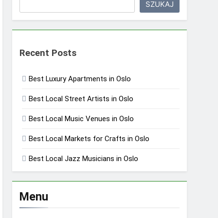
SZUKAJ
Recent Posts
Best Luxury Apartments in Oslo
Best Local Street Artists in Oslo
Best Local Music Venues in Oslo
Best Local Markets for Crafts in Oslo
Best Local Jazz Musicians in Oslo
Menu