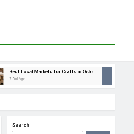
Best Local Markets for Crafts in Oslo
Best L
7 Dni Ago
1 Tydzie
Search