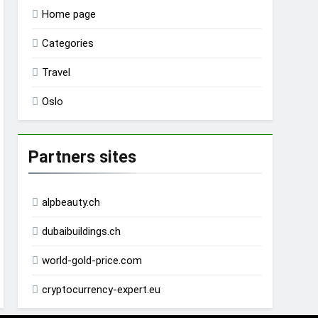
Home page
Categories
Travel
Oslo
Partners sites
alpbeauty.ch
dubaibuildings.ch
world-gold-price.com
cryptocurrency-expert.eu