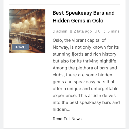
Best Speakeasy Bars and
Hidden Gems in Oslo
admin
2 lata ago
0
5 mins
Oslo, the vibrant capital of
Norway, is not only known for its
TRAVEL
stunning fjords and rich history
but also for its thriving nightlife.
Among the plethora of bars and
clubs, there are some hidden
gems and speakeasy bars that
offer a unique and unforgettable
experience. This article delves
into the best speakeasy bars and
hidden…
Read Full News