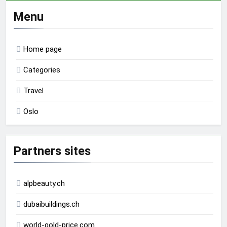
Menu
Home page
Categories
Travel
Oslo
Partners sites
alpbeauty.ch
dubaibuildings.ch
world-gold-price.com