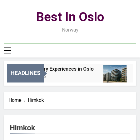
Skip
to
Best In Oslo
content
Norway
Best Luxury Experiences in Oslo
Best
HEADLINES
14 Godzin Ago
3 Dni
Home
Himkok
Himkok