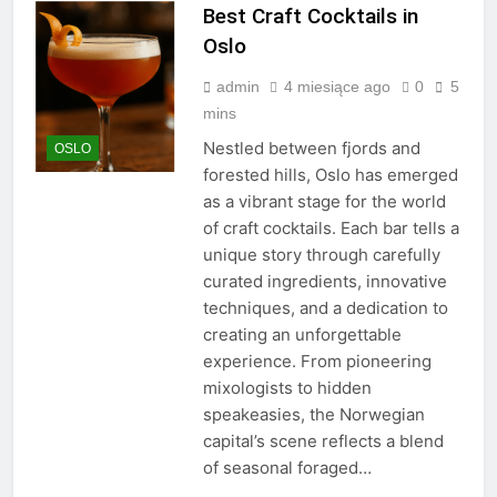
Best Craft Cocktails in
Oslo
admin
4 miesiące ago
0
5
mins
Nestled between fjords and
OSLO
forested hills, Oslo has emerged
as a vibrant stage for the world
of craft cocktails. Each bar tells a
unique story through carefully
curated ingredients, innovative
techniques, and a dedication to
creating an unforgettable
experience. From pioneering
mixologists to hidden
speakeasies, the Norwegian
capital’s scene reflects a blend
of seasonal foraged…