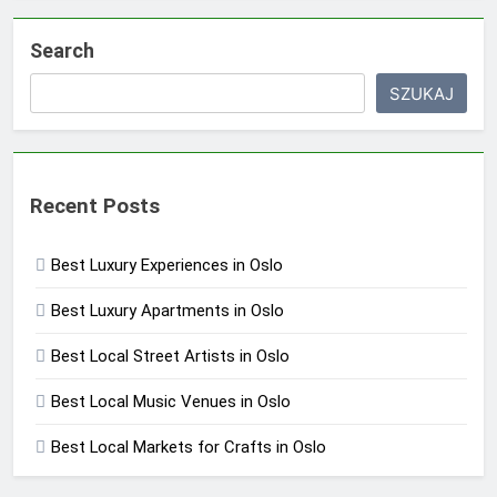
Search
SZUKAJ
Recent Posts
Best Luxury Experiences in Oslo
Best Luxury Apartments in Oslo
Best Local Street Artists in Oslo
Best Local Music Venues in Oslo
Best Local Markets for Crafts in Oslo