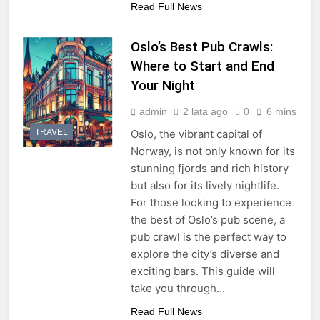
Read Full News
Oslo’s Best Pub Crawls:
Where to Start and End
Your Night
admin
2 lata ago
0
6 mins
TRAVEL
Oslo, the vibrant capital of
Norway, is not only known for its
stunning fjords and rich history
but also for its lively nightlife.
For those looking to experience
the best of Oslo’s pub scene, a
pub crawl is the perfect way to
explore the city’s diverse and
exciting bars. This guide will
take you through…
Read Full News