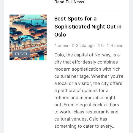
Read Full News
Best Spots for a
Sophisticated Night Out in
Oslo
admin
2 lata ago
0
4 mins
TRAVEL
Oslo, the capital of Norway, is a
city that effortlessly combines
modern sophistication with rich
cultural heritage. Whether you’re
a local or a visitor, the city offers
a plethora of options for a
refined and memorable night
out. From elegant cocktail bars
to world-class restaurants and
cultural venues, Oslo has
something to cater to every…