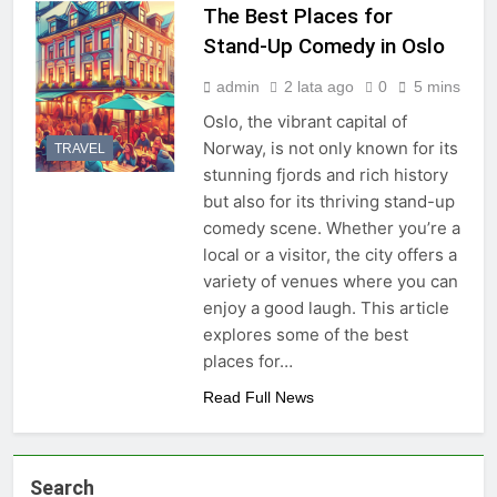
The Best Places for
Stand-Up Comedy in Oslo
admin
2 lata ago
0
5 mins
Oslo, the vibrant capital of
Norway, is not only known for its
TRAVEL
stunning fjords and rich history
but also for its thriving stand-up
comedy scene. Whether you’re a
local or a visitor, the city offers a
variety of venues where you can
enjoy a good laugh. This article
explores some of the best
places for…
Read Full News
Search