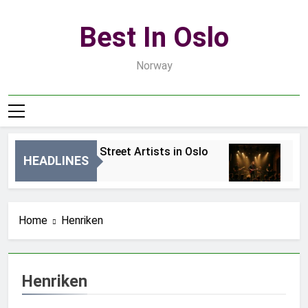
Skip
to
Best In Oslo
content
Norway
Best Local Street Artists in Oslo
Bes
HEADLINES
2 Dni Ago
4 Dn
Home
Henriken
Henriken