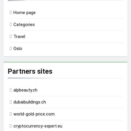
Home page
Categories
Travel
Oslo
Partners sites
alpbeauty.ch
dubaibuildings.ch
world-gold-price.com
cryptocurrency-expert.eu