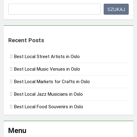
SZUKAJ
Recent Posts
Best Local Street Artists in Oslo
Best Local Music Venues in Oslo
Best Local Markets for Crafts in Oslo
Best Local Jazz Musicians in Oslo
Best Local Food Souvenirs in Oslo
Menu