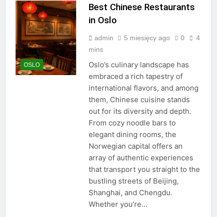
Best Chinese Restaurants
in Oslo
admin
5 miesięcy ago
0
4
mins
Oslo’s culinary landscape has
OSLO
embraced a rich tapestry of
international flavors, and among
them, Chinese cuisine stands
out for its diversity and depth.
From cozy noodle bars to
elegant dining rooms, the
Norwegian capital offers an
array of authentic experiences
that transport you straight to the
bustling streets of Beijing,
Shanghai, and Chengdu.
Whether you’re…