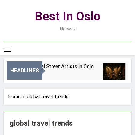
Skip
to
Best In Oslo
content
Norway
Best Local Street Artists in Oslo
Be
HEADLINES
2 Dni Ago
4 
Home
global travel trends
global travel trends