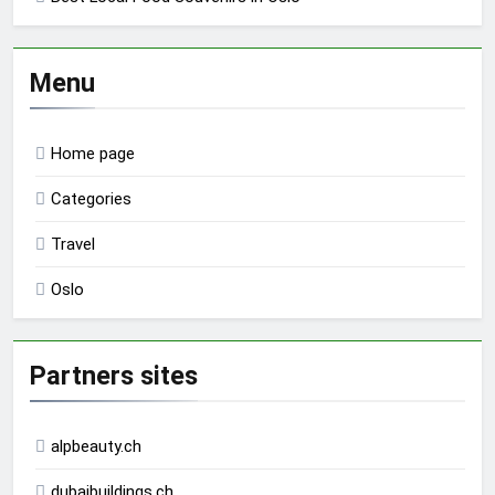
Menu
Home page
Categories
Travel
Oslo
Partners sites
alpbeauty.ch
dubaibuildings.ch