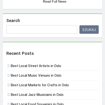
Read Full News
Search
SZUKAJ
Recent Posts
Best Local Street Artists in Oslo
Best Local Music Venues in Oslo
Best Local Markets for Crafts in Oslo
Best Local Jazz Musicians in Oslo
Best Local Food Souvenirs in Oslo