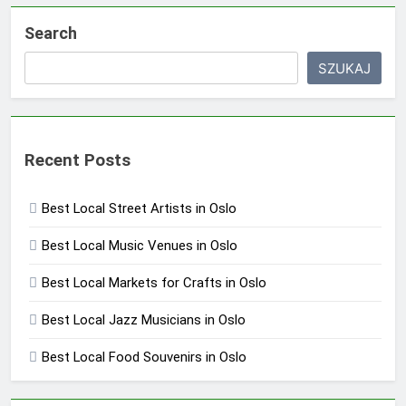
Search
SZUKAJ
Recent Posts
Best Local Street Artists in Oslo
Best Local Music Venues in Oslo
Best Local Markets for Crafts in Oslo
Best Local Jazz Musicians in Oslo
Best Local Food Souvenirs in Oslo