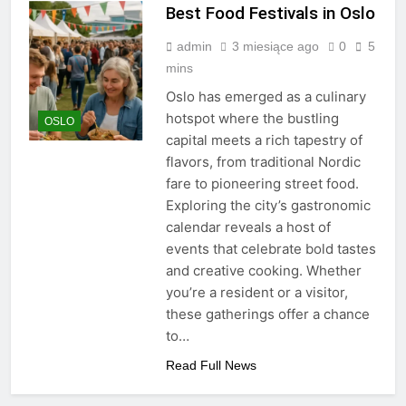
Best Food Festivals in Oslo
admin
3 miesiące ago
0
5
mins
Oslo has emerged as a culinary
hotspot where the bustling
OSLO
capital meets a rich tapestry of
flavors, from traditional Nordic
fare to pioneering street food.
Exploring the city’s gastronomic
calendar reveals a host of
events that celebrate bold tastes
and creative cooking. Whether
you’re a resident or a visitor,
these gatherings offer a chance
to…
Read Full News