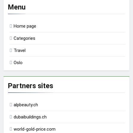
Menu
Home page
Categories
Travel
Oslo
Partners sites
alpbeauty.ch
dubaibuildings.ch
world-gold-price.com