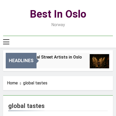
Skip
to
Best In Oslo
content
Norway
Best Local Street Artists in Oslo
B
HEADLINES
2 Dni Ago
4
Home
global tastes
global tastes