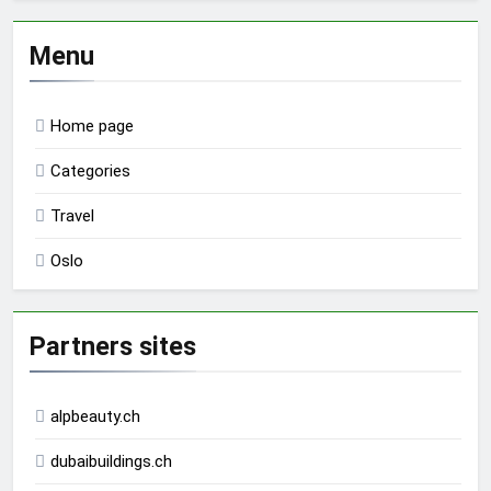
Menu
Home page
Categories
Travel
Oslo
Partners sites
alpbeauty.ch
dubaibuildings.ch