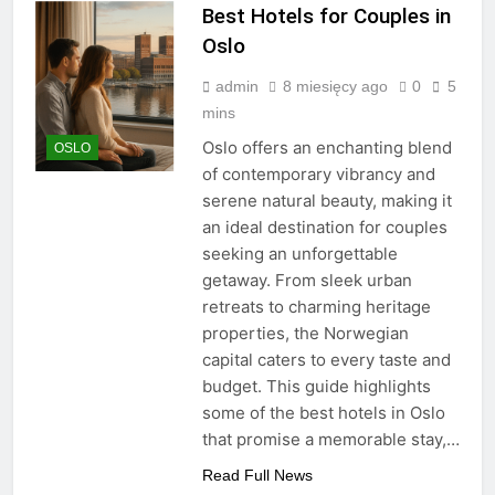
Best Hotels for Couples in
Oslo
admin
8 miesięcy ago
0
5
mins
Oslo offers an enchanting blend
OSLO
of contemporary vibrancy and
serene natural beauty, making it
an ideal destination for couples
seeking an unforgettable
getaway. From sleek urban
retreats to charming heritage
properties, the Norwegian
capital caters to every taste and
budget. This guide highlights
some of the best hotels in Oslo
that promise a memorable stay,…
Read Full News