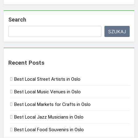
Search
SZUKAJ
Recent Posts
Best Local Street Artists in Oslo
Best Local Music Venues in Oslo
Best Local Markets for Crafts in Oslo
Best Local Jazz Musicians in Oslo
Best Local Food Souvenirs in Oslo