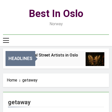
Skip
to
Best In Oslo
content
Norway
Best Local Street Artists in Oslo
B
HEADLINES
1 Dzień Ago
3 
Home
getaway
getaway