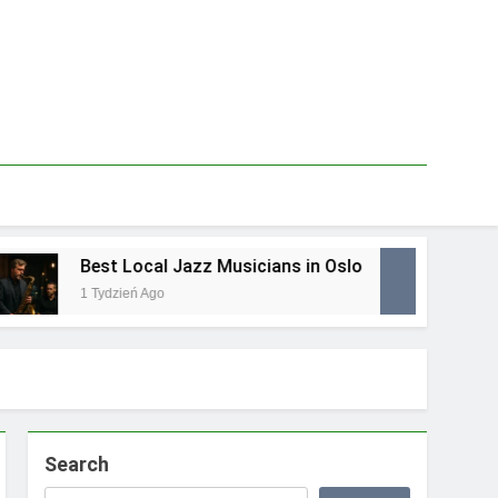
Best Local Jazz Musicians in Oslo
Bes
1 Tydzień Ago
1 Tyd
Search