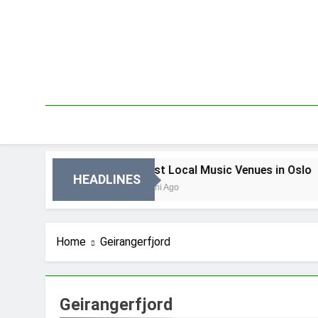
Skip
to
content
n Oslo
Best Local Music Venues in Oslo
HEADLINES
3 Dni Ago
Home
Geirangerfjord
Geirangerfjord