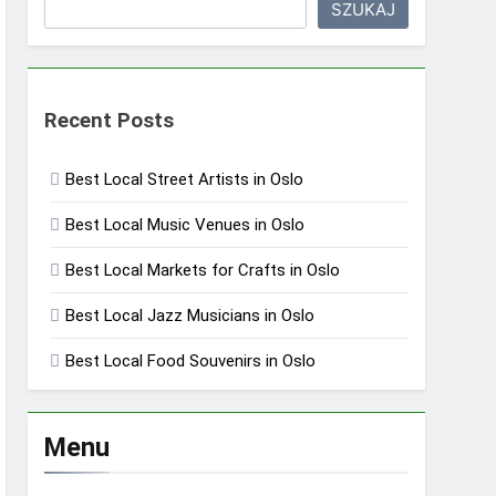
SZUKAJ
Recent Posts
Best Local Street Artists in Oslo
Best Local Music Venues in Oslo
Best Local Markets for Crafts in Oslo
Best Local Jazz Musicians in Oslo
Best Local Food Souvenirs in Oslo
Menu