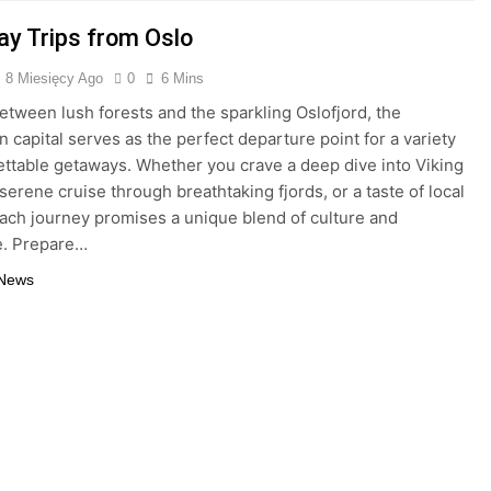
ay Trips from Oslo
8 Miesięcy Ago
0
6 Mins
etween lush forests and the sparkling Oslofjord, the
 capital serves as the perfect departure point for a variety
ettable getaways. Whether you crave a deep dive into Viking
 serene cruise through breathtaking fjords, or a taste of local
each journey promises a unique blend of culture and
e. Prepare…
 News