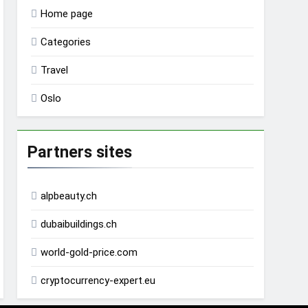
Home page
Categories
Travel
Oslo
Partners sites
alpbeauty.ch
dubaibuildings.ch
world-gold-price.com
cryptocurrency-expert.eu