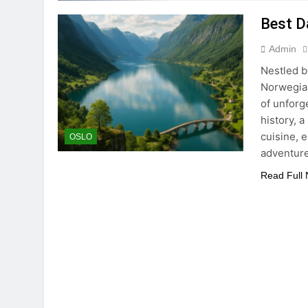
Best D
Admin
Nestled b
Norwegian
of unforg
history, a
cuisine, 
OSLO
adventur
Read Full