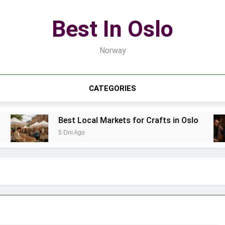
Best In Oslo
Norway
CATEGORIES
Best Local Markets for Crafts in Oslo
5 Dni Ago