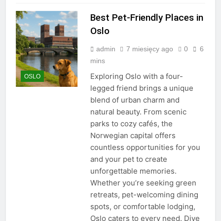
Best Pet-Friendly Places in
Oslo
admin
7 miesięcy ago
0
6
mins
Exploring Oslo with a four-
OSLO
legged friend brings a unique
blend of urban charm and
natural beauty. From scenic
parks to cozy cafés, the
Norwegian capital offers
countless opportunities for you
and your pet to create
unforgettable memories.
Whether you’re seeking green
retreats, pet-welcoming dining
spots, or comfortable lodging,
Oslo caters to every need. Dive