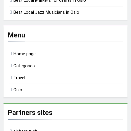
Best Local Markets for Crafts in Oslo
Best Local Jazz Musicians in Oslo
Menu
Home page
Categories
Travel
Oslo
Partners sites