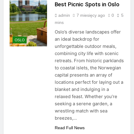
Best Picnic Spots in Oslo
admin
7 miesięcy ago
0
5
mins
Oslo’s diverse landscapes offer
an ideal backdrop for
OSLO
unforgettable outdoor meals,
combining city life with scenic
retreats. From historic parklands
to coastal islets, the Norwegian
capital presents an array of
locations perfect for laying out a
blanket and indulging in a
relaxed feast. Whether you’re
seeking a serene garden, a
wrestling match with sea
breezes,…
Read Full News