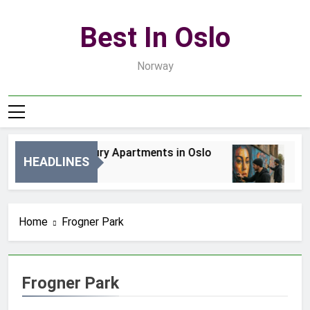
Skip
to
Best In Oslo
content
Norway
Best Luxury Apartments in Oslo
Bes
HEADLINES
1 Dzień Ago
3 Dn
Home
Frogner Park
Frogner Park