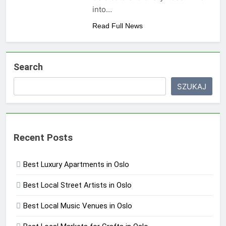
into…
Read Full News
Search
SZUKAJ
Recent Posts
Best Luxury Apartments in Oslo
Best Local Street Artists in Oslo
Best Local Music Venues in Oslo