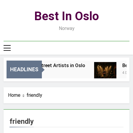
Skip
to
Best In Oslo
content
Norway
Best Local Street Artists in Oslo
Best L
HEADLINES
2 Dni Ago
4 Dni Ago
Home
friendly
friendly