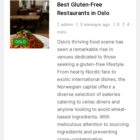
Best Gluten-Free
Restaurants in Oslo
admin
3 miesiące ago
0
4
mins
Oslo’s thriving food scene has
OSLO
seen a remarkable rise in
venues dedicated to those
seeking a gluten-free lifestyle.
From hearty Nordic fare to
exotic international dishes, the
Norwegian capital offers a
diverse selection of eateries
catering to celiac diners and
anyone looking to avoid wheat-
based ingredients. With
meticulous attention to sourcing
ingredients and preventing
cross-contamination,…