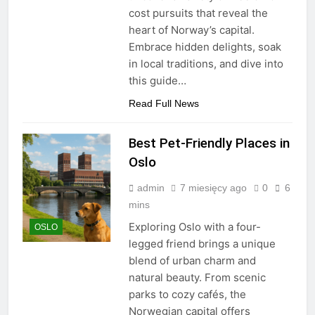
cost pursuits that reveal the
heart of Norway’s capital.
Embrace hidden delights, soak
in local traditions, and dive into
this guide…
Read Full News
Best Pet-Friendly Places in
Oslo
admin
7 miesięcy ago
0
6
mins
Exploring Oslo with a four-
OSLO
legged friend brings a unique
blend of urban charm and
natural beauty. From scenic
parks to cozy cafés, the
Norwegian capital offers