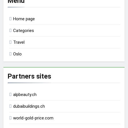
Menu
Home page
Categories
Travel
Oslo
Partners sites
alpbeauty.ch
dubaibuildings.ch
world-gold-price.com