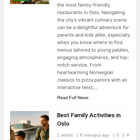
the most family-friendly
restaurants in Oslo. Navigating
the city’s vibrant culinary scene
can be a delightful adventure for
parents and kids alike, especially
when you know where to find
menus tailored to young palates,
engaging atmospheres, and top-
notch service. From
heartwarming Norwegian
classics to pizza parlors with an
interactive twist,…
Read Full News
Best Family Activities in
Oslo
admin
8 miesięcy ago
0
4