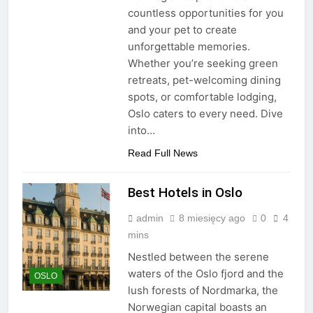
countless opportunities for you
and your pet to create
unforgettable memories.
Whether you’re seeking green
retreats, pet-welcoming dining
spots, or comfortable lodging,
Oslo caters to every need. Dive
into…
Read Full News
Best Hotels in Oslo
admin
8 miesięcy ago
0
4
mins
Nestled between the serene
waters of the Oslo fjord and the
OSLO
lush forests of Nordmarka, the
Norwegian capital boasts an