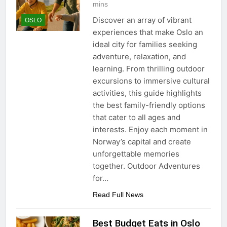
mins
Discover an array of vibrant
OSLO
experiences that make Oslo an
ideal city for families seeking
adventure, relaxation, and
learning. From thrilling outdoor
excursions to immersive cultural
activities, this guide highlights
the best family-friendly options
that cater to all ages and
interests. Enjoy each moment in
Norway’s capital and create
unforgettable memories
together. Outdoor Adventures
for…
Read Full News
Best Budget Eats in Oslo