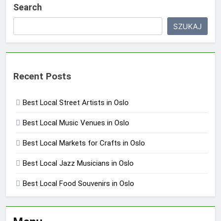
Search
SZUKAJ
Recent Posts
Best Local Street Artists in Oslo
Best Local Music Venues in Oslo
Best Local Markets for Crafts in Oslo
Best Local Jazz Musicians in Oslo
Best Local Food Souvenirs in Oslo