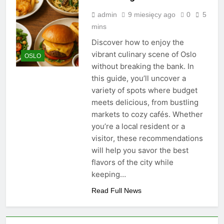
admin
9 miesięcy ago
0
5
mins
Discover how to enjoy the
vibrant culinary scene of Oslo
OSLO
without breaking the bank. In
this guide, you’ll uncover a
variety of spots where budget
meets delicious, from bustling
markets to cozy cafés. Whether
you’re a local resident or a
visitor, these recommendations
will help you savor the best
flavors of the city while
keeping…
Read Full News