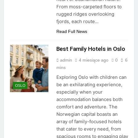
From moss-carpeted floors to
rugged ridges overlooking
fjords, each route…
Read Full News
Best Family Hotels in Oslo
admin
4 miesiące ago
0
6
mins
Exploring Oslo with children can
be an exhilarating experience,
OSLO
especially when your
accommodation balances both
comfort and adventure. The
Norwegian capital boasts an
array of family-focused hotels
that cater to every need, from
spacious rooms to engaging play