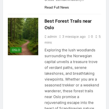
Read Full News
Best Forest Trails near
Oslo
admin
3 miesiące ago
0
5
mins
Exploring the lush woodlands
OSLO
surrounding the Norwegian
capital unveils a treasure trove
of verdant paths, serene
lakeshores, and breathtaking
viewpoints. Whether you are a
seasoned trekker or a weekend
wanderer, these forest trails
near Oslo promise a
rejuvenating escape into the
heart of Scandinavian nature.