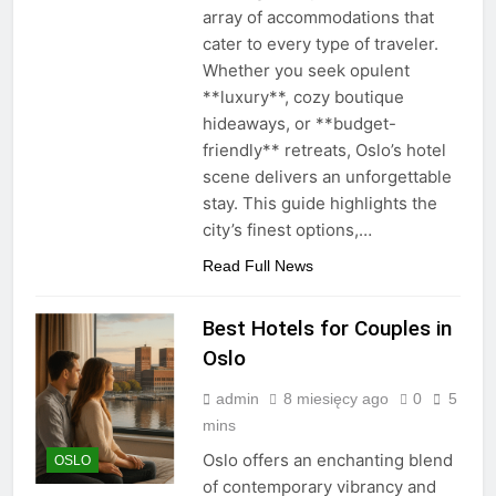
array of accommodations that
cater to every type of traveler.
Whether you seek opulent
**luxury**, cozy boutique
hideaways, or **budget-
friendly** retreats, Oslo’s hotel
scene delivers an unforgettable
stay. This guide highlights the
city’s finest options,…
Read Full News
Best Hotels for Couples in
Oslo
admin
8 miesięcy ago
0
5
mins
Oslo offers an enchanting blend
OSLO
of contemporary vibrancy and