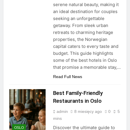
serene natural beauty, making it
an ideal destination for couples
seeking an unforgettable
getaway. From sleek urban
retreats to charming heritage
properties, the Norwegian
capital caters to every taste and
budget. This guide highlights
some of the best hotels in Oslo
that promise a memorable stay,…
Read Full News
Best Family-Friendly
Restaurants in Oslo
admin
8 miesięcy ago
0
5
mins
Discover the ultimate guide to
OSLO