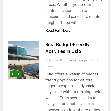
areas. Whether you prefer a
central location close to
museums and parks or a quieter
neighborhood with…
Read Full News
Best Budget-Friendly
Activities in Oslo
admin
5 miesięcy ago
0
5
mins
Oslo offers a wealth of budget-
OSLO
friendly options for visitors
eager to explore its dynamic
cityscape without draining their
wallets. From scenic parks to
lively cultural hubs, you can
uncover a variety of free or low-