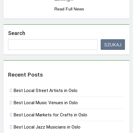
Read Full News
Search
SZUKAJ
Recent Posts
Best Local Street Artists in Oslo
Best Local Music Venues in Oslo
Best Local Markets for Crafts in Oslo
Best Local Jazz Musicians in Oslo