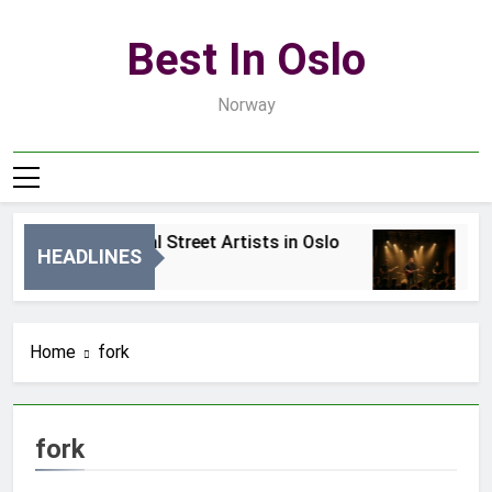
Skip
to
Best In Oslo
content
Norway
Best Local Street Artists in Oslo
Be
HEADLINES
1 Dzień Ago
3 D
Home
fork
fork