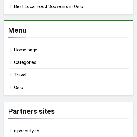
Best Local Food Souvenirs in Oslo
Menu
Home page
Categories
Travel
Oslo
Partners sites
alpbeauty.ch