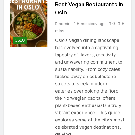
Best Vegan Restaurants in
Oslo
admin
6 miesięcy ago
0
6
mins
Oslo’s vegan dining landscape
OSLO
has evolved into a captivating
tapestry of flavors, creativity,
and unwavering commitment to
sustainability. From cozy cafes
tucked away on cobblestone
streets to sleek, modern
eateries overlooking the fjord,
the Norwegian capital offers
plant-based enthusiasts a truly
vibrant experience. This guide
explores some of the city’s most
celebrated vegan destinations,
delving…