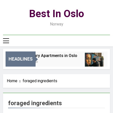
Skip
to
Best In Oslo
content
Norway
Best Luxury Apartments in Oslo
Be
HEADLINES
4 Godziny Ago
2 D
Home
foraged ingredients
foraged ingredients