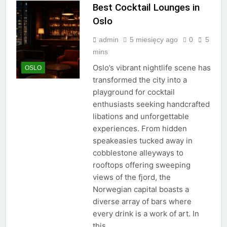
Best Cocktail Lounges in
Oslo
admin
5 miesięcy ago
0
5
mins
Oslo’s vibrant nightlife scene has
OSLO
transformed the city into a
playground for cocktail
enthusiasts seeking handcrafted
libations and unforgettable
experiences. From hidden
speakeasies tucked away in
cobblestone alleyways to
rooftops offering sweeping
views of the fjord, the
Norwegian capital boasts a
diverse array of bars where
every drink is a work of art. In
this…