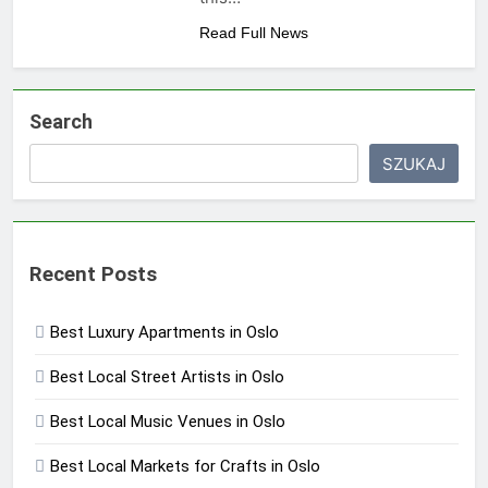
Read Full News
Search
SZUKAJ
Recent Posts
Best Luxury Apartments in Oslo
Best Local Street Artists in Oslo
Best Local Music Venues in Oslo
Best Local Markets for Crafts in Oslo