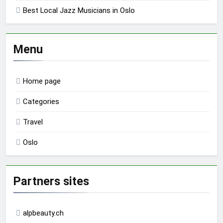
Best Local Jazz Musicians in Oslo
Menu
Home page
Categories
Travel
Oslo
Partners sites
alpbeauty.ch