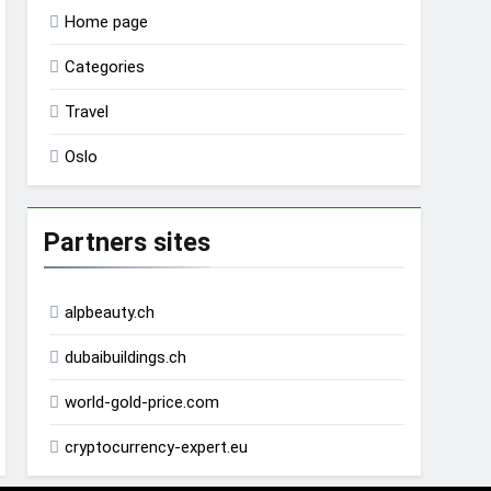
Home page
Categories
Travel
Oslo
Partners sites
alpbeauty.ch
dubaibuildings.ch
world-gold-price.com
cryptocurrency-expert.eu