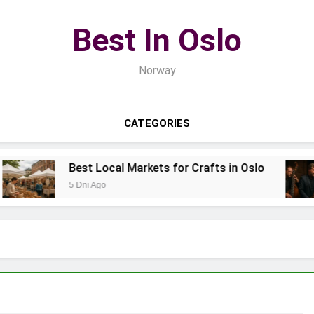
Best In Oslo
Norway
CATEGORIES
Best Local Markets for Crafts in Oslo
5 Dni Ago