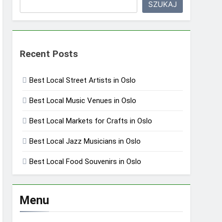
SZUKAJ
Recent Posts
Best Local Street Artists in Oslo
Best Local Music Venues in Oslo
Best Local Markets for Crafts in Oslo
Best Local Jazz Musicians in Oslo
Best Local Food Souvenirs in Oslo
Menu