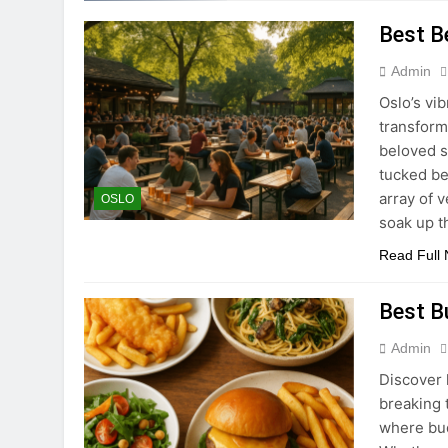
Best B
Admin
Oslo’s vi
transform
beloved s
tucked be
array of 
OSLO
soak up t
Read Full
Best B
Admin
Discover 
breaking t
where bud