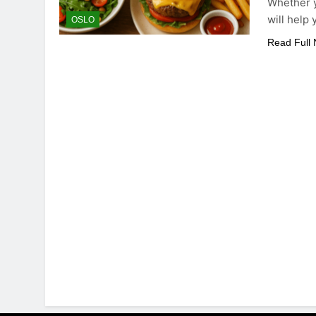
Whether y
will help
OSLO
Read Full