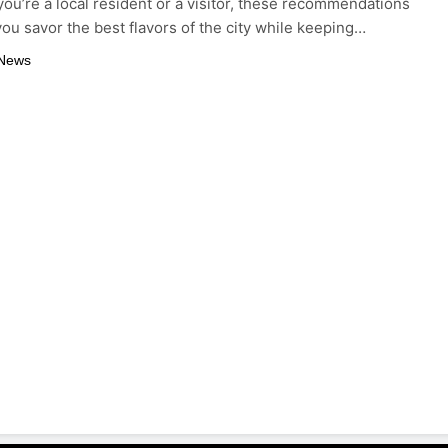
ou’re a local resident or a visitor, these recommendations
 you savor the best flavors of the city while keeping…
 News