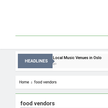
Skip
to
content
Oslo
Best Local Music Venues in Oslo
HEADLINES
3 Dni Ago
Home
food vendors
food vendors