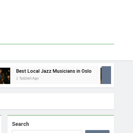
Best Local Jazz Musicians in Oslo
Best L
1 Tydzień Ago
1 Tydzie
Search