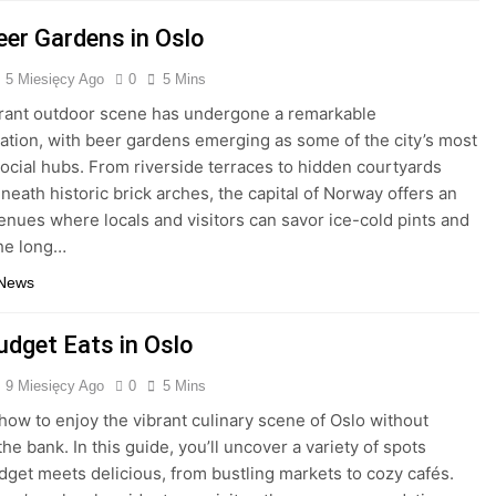
eer Gardens in Oslo
5 Miesięcy Ago
0
5 Mins
brant outdoor scene has undergone a remarkable
ation, with beer gardens emerging as some of the city’s most
ocial hubs. From riverside terraces to hidden courtyards
neath historic brick arches, the capital of Norway offers an
venues where locals and visitors can savor ice-cold pints and
he long…
 News
udget Eats in Oslo
9 Miesięcy Ago
0
5 Mins
how to enjoy the vibrant culinary scene of Oslo without
he bank. In this guide, you’ll uncover a variety of spots
get meets delicious, from bustling markets to cozy cafés.