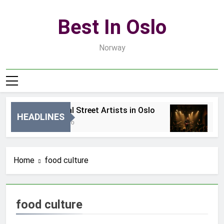
Skip
to
Best In Oslo
content
Norway
Best Local Street Artists in Oslo
Be
HEADLINES
15 Godzin Ago
3 D
Home
food culture
food culture