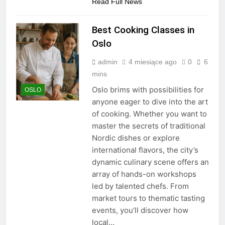
Read Full News
Best Cooking Classes in
Oslo
admin
4 miesiące ago
0
6
mins
Oslo brims with possibilities for
OSLO
anyone eager to dive into the art
of cooking. Whether you want to
master the secrets of traditional
Nordic dishes or explore
international flavors, the city’s
dynamic culinary scene offers an
array of hands-on workshops
led by talented chefs. From
market tours to thematic tasting
events, you’ll discover how
local…