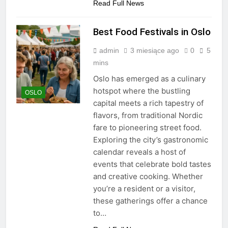
Read Full News
Best Food Festivals in Oslo
admin
3 miesiące ago
0
5
mins
Oslo has emerged as a culinary
hotspot where the bustling
OSLO
capital meets a rich tapestry of
flavors, from traditional Nordic
fare to pioneering street food.
Exploring the city’s gastronomic
calendar reveals a host of
events that celebrate bold tastes
and creative cooking. Whether
you’re a resident or a visitor,
these gatherings offer a chance
to…