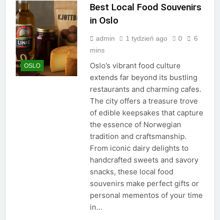
Best Local Food Souvenirs
in Oslo
admin
1 tydzień ago
0
6
mins
Oslo’s vibrant food culture
OSLO
extends far beyond its bustling
restaurants and charming cafes.
The city offers a treasure trove
of edible keepsakes that capture
the essence of Norwegian
tradition and craftsmanship.
From iconic dairy delights to
handcrafted sweets and savory
snacks, these local food
souvenirs make perfect gifts or
personal mementos of your time
in…