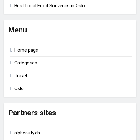
Best Local Food Souvenirs in Oslo
Menu
Home page
Categories
Travel
Oslo
Partners sites
alpbeauty.ch