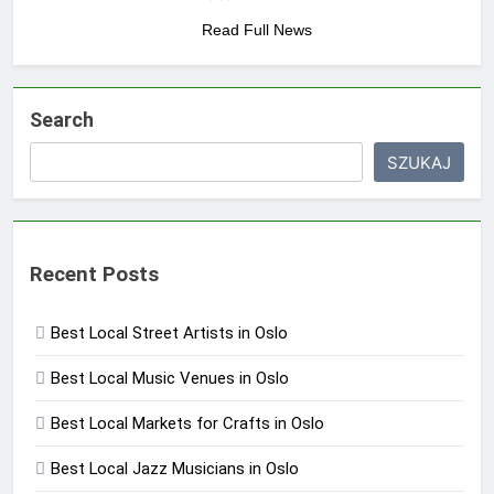
Read Full News
Search
SZUKAJ
Recent Posts
Best Local Street Artists in Oslo
Best Local Music Venues in Oslo
Best Local Markets for Crafts in Oslo
Best Local Jazz Musicians in Oslo