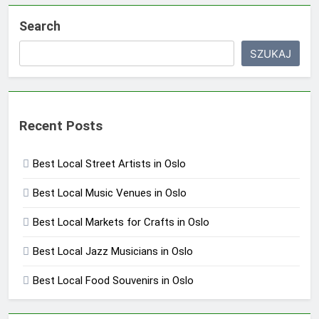
Search
SZUKAJ
Recent Posts
Best Local Street Artists in Oslo
Best Local Music Venues in Oslo
Best Local Markets for Crafts in Oslo
Best Local Jazz Musicians in Oslo
Best Local Food Souvenirs in Oslo