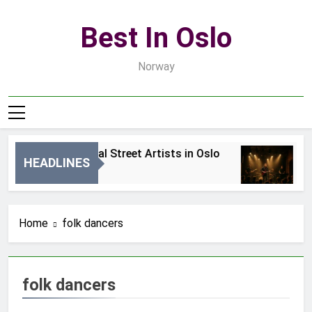
Skip
to
Best In Oslo
content
Norway
Best Local Street Artists in Oslo
B
HEADLINES
1 Dzień Ago
3 
Home
folk dancers
folk dancers