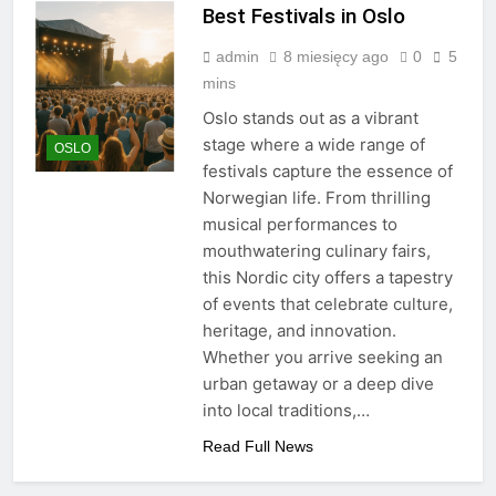
Best Festivals in Oslo
admin
8 miesięcy ago
0
5
mins
Oslo stands out as a vibrant
stage where a wide range of
OSLO
festivals capture the essence of
Norwegian life. From thrilling
musical performances to
mouthwatering culinary fairs,
this Nordic city offers a tapestry
of events that celebrate culture,
heritage, and innovation.
Whether you arrive seeking an
urban getaway or a deep dive
into local traditions,…
Read Full News