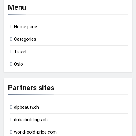
Menu
Home page
Categories
Travel
Oslo
Partners sites
alpbeauty.ch
dubaibuildings.ch
world-gold-price.com