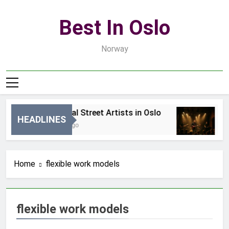
Skip
to
Best In Oslo
content
Norway
Best Local Street Artists in Oslo
B
HEADLINES
19 Godzin Ago
3
Home
flexible work models
flexible work models