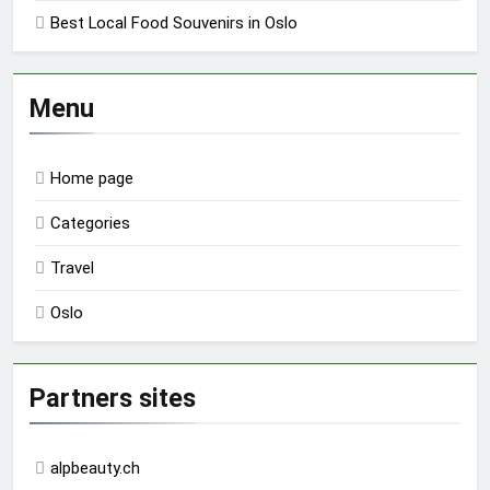
Best Local Food Souvenirs in Oslo
Menu
Home page
Categories
Travel
Oslo
Partners sites
alpbeauty.ch