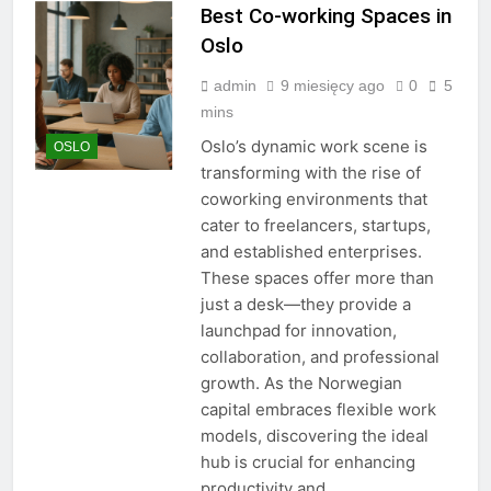
Best Co-working Spaces in
Oslo
admin
9 miesięcy ago
0
5
mins
Oslo’s dynamic work scene is
OSLO
transforming with the rise of
coworking environments that
cater to freelancers, startups,
and established enterprises.
These spaces offer more than
just a desk—they provide a
launchpad for innovation,
collaboration, and professional
growth. As the Norwegian
capital embraces flexible work
models, discovering the ideal
hub is crucial for enhancing
productivity and…