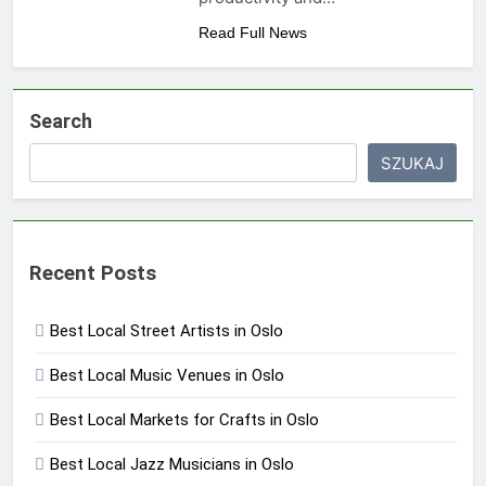
Read Full News
Search
SZUKAJ
Recent Posts
Best Local Street Artists in Oslo
Best Local Music Venues in Oslo
Best Local Markets for Crafts in Oslo
Best Local Jazz Musicians in Oslo