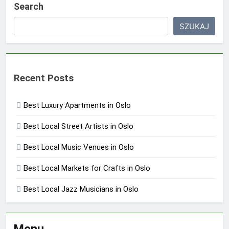
Search
SZUKAJ
Recent Posts
Best Luxury Apartments in Oslo
Best Local Street Artists in Oslo
Best Local Music Venues in Oslo
Best Local Markets for Crafts in Oslo
Best Local Jazz Musicians in Oslo
Menu