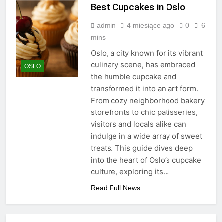
Best Cupcakes in Oslo
admin
4 miesiące ago
0
6
mins
Oslo, a city known for its vibrant
culinary scene, has embraced
OSLO
the humble cupcake and
transformed it into an art form.
From cozy neighborhood bakery
storefronts to chic patisseries,
visitors and locals alike can
indulge in a wide array of sweet
treats. This guide dives deep
into the heart of Oslo’s cupcake
culture, exploring its…
Read Full News