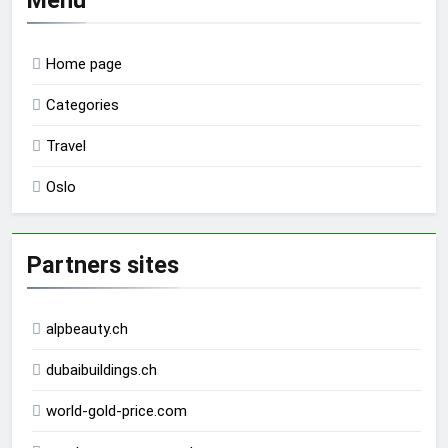
Home page
Categories
Travel
Oslo
Partners sites
alpbeauty.ch
dubaibuildings.ch
world-gold-price.com