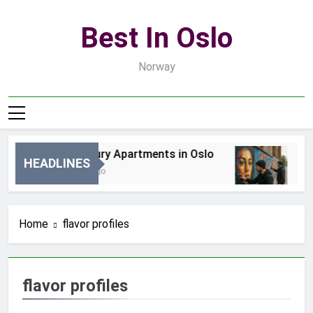
Skip
to
Best In Oslo
content
Norway
Best Luxury Apartments in Oslo
Be
HEADLINES
16 Godzin Ago
3 D
Home
flavor profiles
flavor profiles