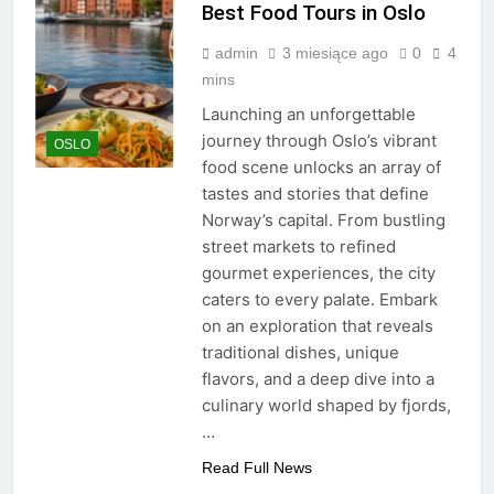
Best Food Tours in Oslo
admin
3 miesiące ago
0
4
mins
Launching an unforgettable
journey through Oslo’s vibrant
OSLO
food scene unlocks an array of
tastes and stories that define
Norway’s capital. From bustling
street markets to refined
gourmet experiences, the city
caters to every palate. Embark
on an exploration that reveals
traditional dishes, unique
flavors, and a deep dive into a
culinary world shaped by fjords,
…
Read Full News