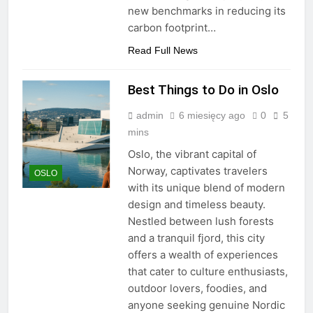
new benchmarks in reducing its
carbon footprint…
Read Full News
Best Things to Do in Oslo
admin
6 miesięcy ago
0
5
mins
Oslo, the vibrant capital of
Norway, captivates travelers
OSLO
with its unique blend of modern
design and timeless beauty.
Nestled between lush forests
and a tranquil fjord, this city
offers a wealth of experiences
that cater to culture enthusiasts,
outdoor lovers, foodies, and
anyone seeking genuine Nordic