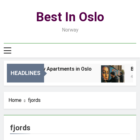
Skip
to
Best In Oslo
content
Norway
Best Luxury Apartments in Oslo
Best 
HEADLINES
2 Dni Ago
4 Dni A
Home
fjords
fjords