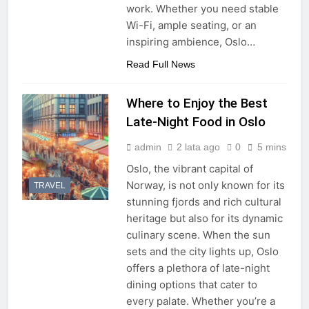
work. Whether you need stable
Wi-Fi, ample seating, or an
inspiring ambience, Oslo…
Read Full News
Where to Enjoy the Best
Late-Night Food in Oslo
admin
2 lata ago
0
5 mins
Oslo, the vibrant capital of
Norway, is not only known for its
TRAVEL
stunning fjords and rich cultural
heritage but also for its dynamic
culinary scene. When the sun
sets and the city lights up, Oslo
offers a plethora of late-night
dining options that cater to
every palate. Whether you’re a