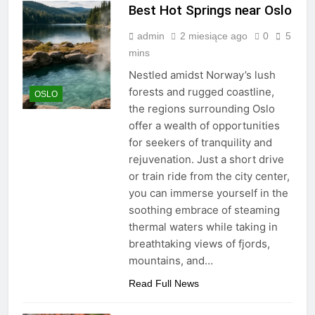
Best Hot Springs near Oslo
admin
2 miesiące ago
0
5
mins
Nestled amidst Norway’s lush
forests and rugged coastline,
OSLO
the regions surrounding Oslo
offer a wealth of opportunities
for seekers of tranquility and
rejuvenation. Just a short drive
or train ride from the city center,
you can immerse yourself in the
soothing embrace of steaming
thermal waters while taking in
breathtaking views of fjords,
mountains, and…
Read Full News