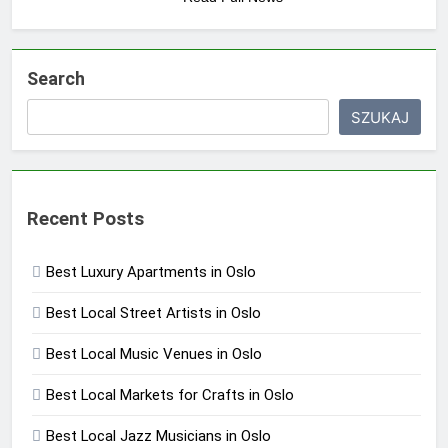
Search
SZUKAJ
Recent Posts
Best Luxury Apartments in Oslo
Best Local Street Artists in Oslo
Best Local Music Venues in Oslo
Best Local Markets for Crafts in Oslo
Best Local Jazz Musicians in Oslo