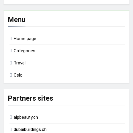
Menu
Home page
Categories
Travel
Oslo
Partners sites
alpbeauty.ch
dubaibuildings.ch