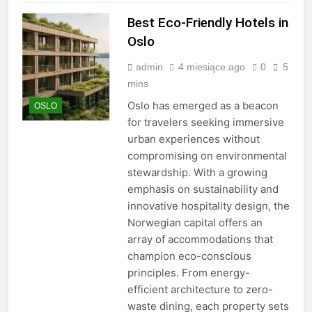
Best Eco-Friendly Hotels in
Oslo
admin
4 miesiące ago
0
5
mins
Oslo has emerged as a beacon
OSLO
for travelers seeking immersive
urban experiences without
compromising on environmental
stewardship. With a growing
emphasis on sustainability and
innovative hospitality design, the
Norwegian capital offers an
array of accommodations that
champion eco-conscious
principles. From energy-
efficient architecture to zero-
waste dining, each property sets