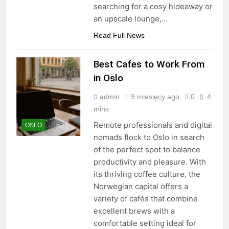
searching for a cosy hideaway or
an upscale lounge,…
Read Full News
Best Cafes to Work From
in Oslo
admin
9 miesięcy ago
0
4
mins
Remote professionals and digital
OSLO
nomads flock to Oslo in search
of the perfect spot to balance
productivity and pleasure. With
its thriving coffee culture, the
Norwegian capital offers a
variety of cafés that combine
excellent brews with a
comfortable setting ideal for