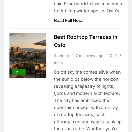
flair. From world-class museums
to thrilling winter sports, Oslo’s…
Read Full News
Best Rooftop Terraces in
Oslo
admin
7 miesięcy ago
0
5
mins
Oslo’s skyline comes alive when
OSLO
the sun dips below the horizon,
revealing a tapestry of lights,
fjords and modern architecture.
The city has embraced the
open-air concept with an array
of rooftop terraces, each
offering a unique way to soak up
the urban vibe. Whether you’re