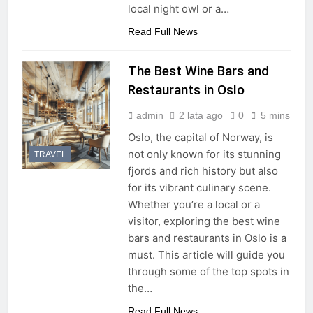
local night owl or a…
Read Full News
The Best Wine Bars and
Restaurants in Oslo
admin
2 lata ago
0
5 mins
Oslo, the capital of Norway, is
not only known for its stunning
TRAVEL
fjords and rich history but also
for its vibrant culinary scene.
Whether you’re a local or a
visitor, exploring the best wine
bars and restaurants in Oslo is a
must. This article will guide you
through some of the top spots in
the…
Read Full News