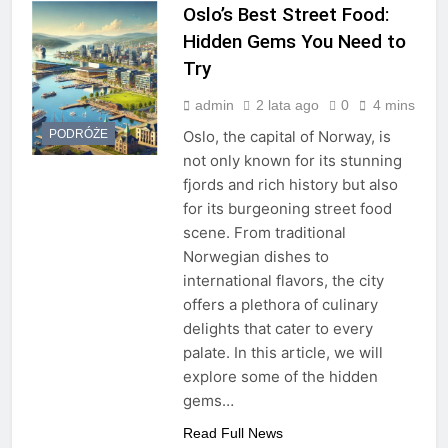
Oslo’s Best Street Food:
Hidden Gems You Need to
Try
admin
2 lata ago
0
4 mins
PODRÓŻE
Oslo, the capital of Norway, is
not only known for its stunning
fjords and rich history but also
for its burgeoning street food
scene. From traditional
Norwegian dishes to
international flavors, the city
offers a plethora of culinary
delights that cater to every
palate. In this article, we will
explore some of the hidden
gems…
Read Full News