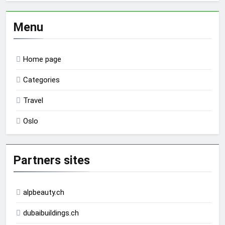
Menu
Home page
Categories
Travel
Oslo
Partners sites
alpbeauty.ch
dubaibuildings.ch