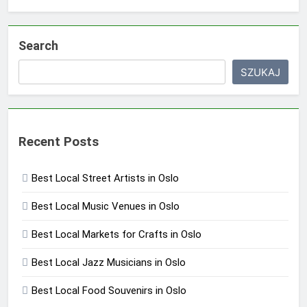
Search
SZUKAJ
Recent Posts
Best Local Street Artists in Oslo
Best Local Music Venues in Oslo
Best Local Markets for Crafts in Oslo
Best Local Jazz Musicians in Oslo
Best Local Food Souvenirs in Oslo