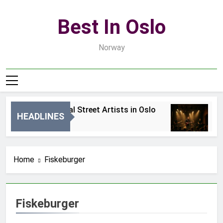
Skip
to
Best In Oslo
content
Norway
Best Local Street Artists in Oslo
B
HEADLINES
2 Dni Ago
4 
Home
Fiskeburger
Fiskeburger