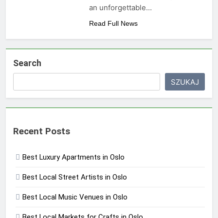
an unforgettable…
Read Full News
Search
SZUKAJ
Recent Posts
Best Luxury Apartments in Oslo
Best Local Street Artists in Oslo
Best Local Music Venues in Oslo
Best Local Markets for Crafts in Oslo