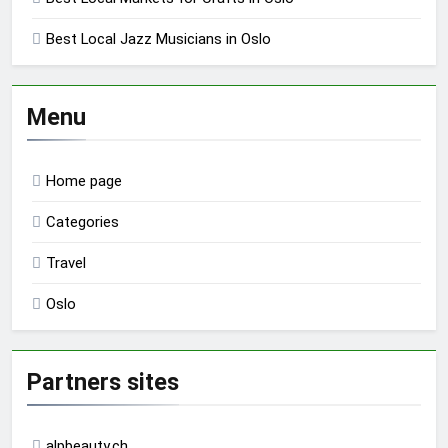
Best Local Jazz Musicians in Oslo
Menu
Home page
Categories
Travel
Oslo
Partners sites
alpbeauty.ch