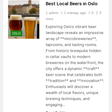
Best Local Beers in Oslo
admin
1 miesiąc ago
0
5
mins
Exploring Oslo’s vibrant beer
landscape reveals an impressive
OSLO
array of **microbreweries**,
taprooms, and tasting rooms.
From historic brewpubs hidden
in cellar vaults to modern
breweries on the waterfront, the
city offers a dynamic **craft**
beer scene that celebrates both
**tradition** and **innovation**.
Enthusiasts will discover a
wealth of local flavors, unique
brewing techniques, and
engaging…