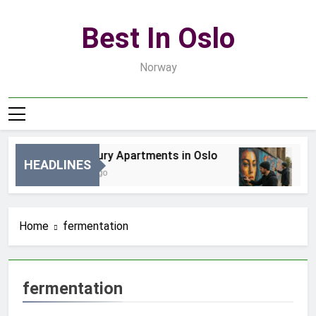
Skip
to
Best In Oslo
content
Norway
Best Luxury Apartments in Oslo
Be
HEADLINES
4 Godziny Ago
2 D
Home
fermentation
fermentation