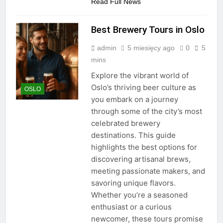
Read Full News
Best Brewery Tours in Oslo
admin
5 miesięcy ago
0
5
mins
Explore the vibrant world of
Oslo’s thriving beer culture as
OSLO
you embark on a journey
through some of the city’s most
celebrated brewery
destinations. This guide
highlights the best options for
discovering artisanal brews,
meeting passionate makers, and
savoring unique flavors.
Whether you’re a seasoned
enthusiast or a curious
newcomer, these tours promise