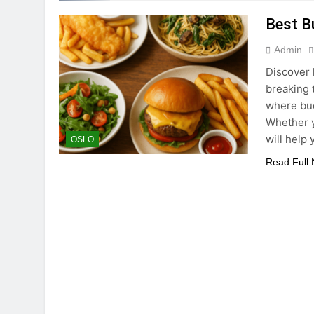
Best B
Admin
Discover 
breaking t
where bud
Whether y
will help
OSLO
Read Full