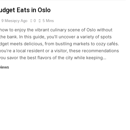
udget Eats in Oslo
9 Miesięcy Ago
0
5 Mins
how to enjoy the vibrant culinary scene of Oslo without
he bank. In this guide, you’ll uncover a variety of spots
get meets delicious, from bustling markets to cozy cafés.
ou’re a local resident or a visitor, these recommendations
 you savor the best flavors of the city while keeping…
 News