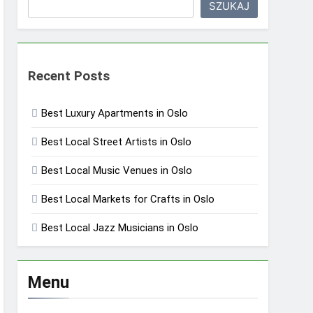
SZUKAJ
Recent Posts
Best Luxury Apartments in Oslo
Best Local Street Artists in Oslo
Best Local Music Venues in Oslo
Best Local Markets for Crafts in Oslo
Best Local Jazz Musicians in Oslo
Menu