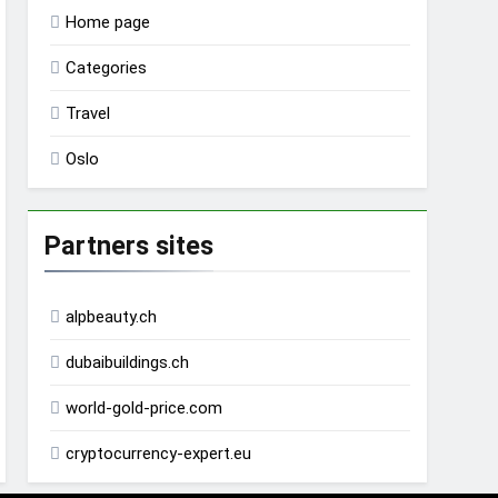
Home page
Categories
Travel
Oslo
Partners sites
alpbeauty.ch
dubaibuildings.ch
world-gold-price.com
cryptocurrency-expert.eu