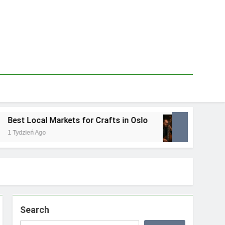
est Local Markets for Crafts in Oslo
Best Lo
 Tydzień Ago
1 Tydzień
Search