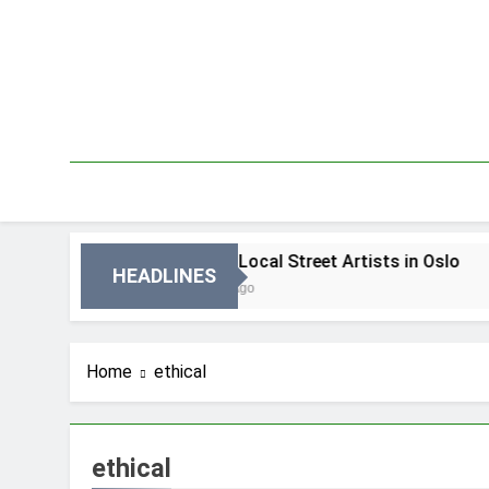
Skip
to
content
Oslo
Best Local Street Artists in Oslo
HEADLINES
4 Dni Ago
Home
ethical
ethical