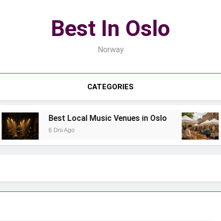
Best In Oslo
Norway
CATEGORIES
Best Local Music Venues in Oslo
B
6 Dni Ago
1