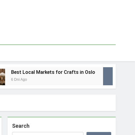
Best Local Markets for Crafts in Oslo
Best 
6 Dni Ago
1 Tydzi
Search