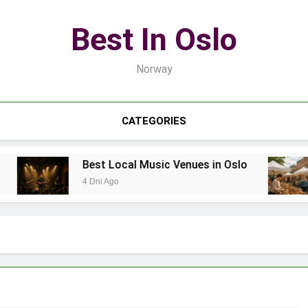
Best In Oslo
Norway
CATEGORIES
Best Local Music Venues in Oslo
4 Dni Ago