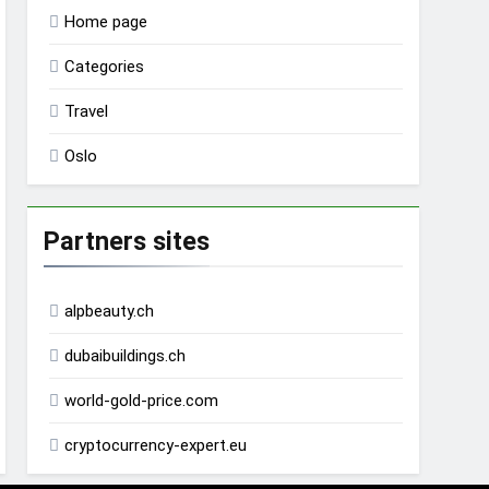
Home page
Categories
Travel
Oslo
Partners sites
alpbeauty.ch
dubaibuildings.ch
world-gold-price.com
cryptocurrency-expert.eu