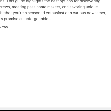
ons. This guide highlights the best options for discovering
 brews, meeting passionate makers, and savoring unique
Whether you’re a seasoned enthusiast or a curious newcomer,
rs promise an unforgettable…
 News