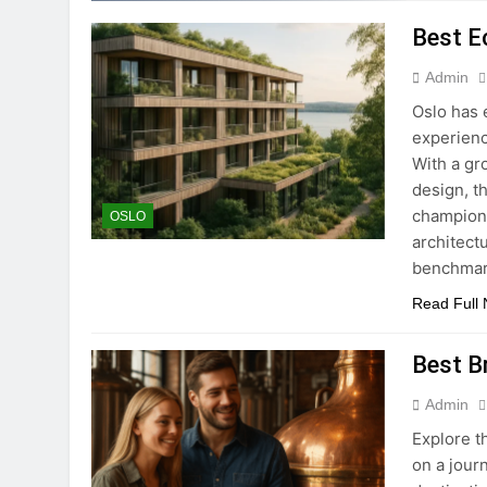
Best E
Admin
Oslo has 
experienc
With a gr
design, t
champion 
OSLO
architect
benchmark
Read Full
Best B
Admin
Explore t
on a jour