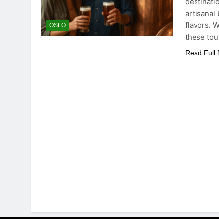
destinati
artisanal
flavors. 
OSLO
these tou
Read Full