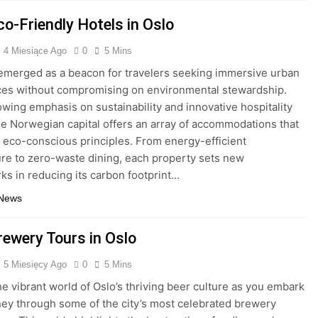
co-Friendly Hotels in Oslo
4 Miesiące Ago
0
5 Mins
emerged as a beacon for travelers seeking immersive urban
es without compromising on environmental stewardship.
owing emphasis on sustainability and innovative hospitality
he Norwegian capital offers an array of accommodations that
eco-conscious principles. From energy-efficient
ure to zero-waste dining, each property sets new
s in reducing its carbon footprint…
 News
rewery Tours in Oslo
5 Miesięcy Ago
0
5 Mins
he vibrant world of Oslo’s thriving beer culture as you embark
ney through some of the city’s most celebrated brewery