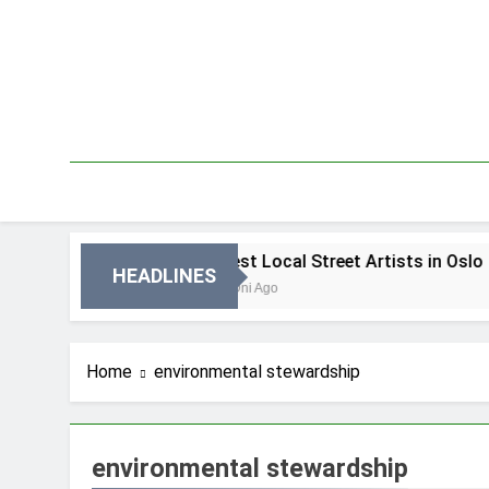
Skip
to
content
n Oslo
Best Local Street Artists in Oslo
HEADLINES
2 Dni Ago
Home
environmental stewardship
environmental stewardship