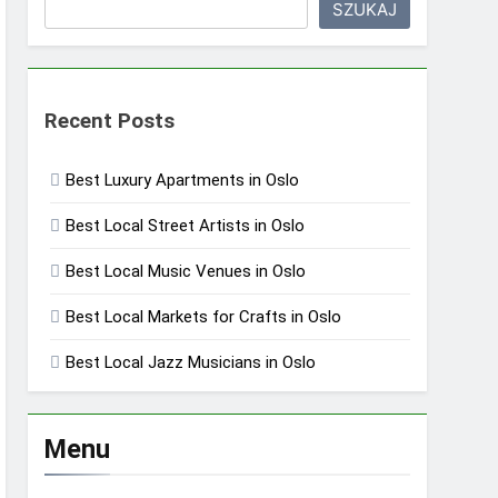
SZUKAJ
Recent Posts
Best Luxury Apartments in Oslo
Best Local Street Artists in Oslo
Best Local Music Venues in Oslo
Best Local Markets for Crafts in Oslo
Best Local Jazz Musicians in Oslo
Menu