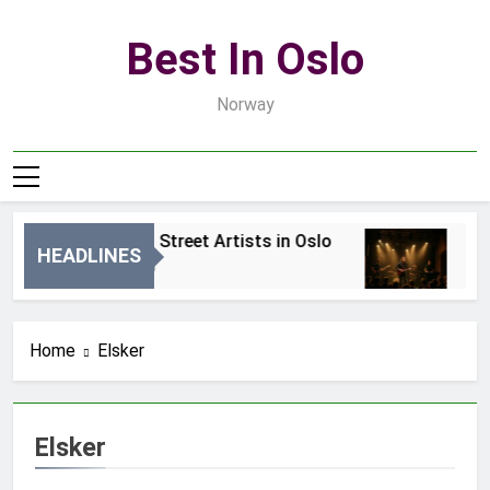
Skip
to
Best In Oslo
content
Norway
Best Local Street Artists in Oslo
Bes
HEADLINES
18 Godzin Ago
3 Dn
Home
Elsker
Elsker