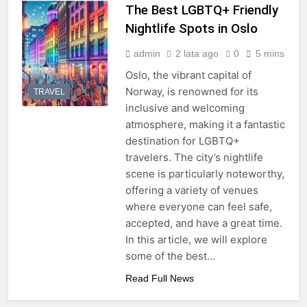
The Best LGBTQ+ Friendly
Nightlife Spots in Oslo
admin
2 lata ago
0
5 mins
Oslo, the vibrant capital of
Norway, is renowned for its
TRAVEL
inclusive and welcoming
atmosphere, making it a fantastic
destination for LGBTQ+
travelers. The city’s nightlife
scene is particularly noteworthy,
offering a variety of venues
where everyone can feel safe,
accepted, and have a great time.
In this article, we will explore
some of the best…
Read Full News