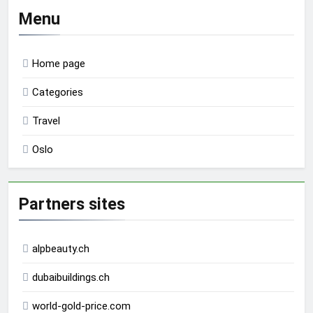
Menu
Home page
Categories
Travel
Oslo
Partners sites
alpbeauty.ch
dubaibuildings.ch
world-gold-price.com