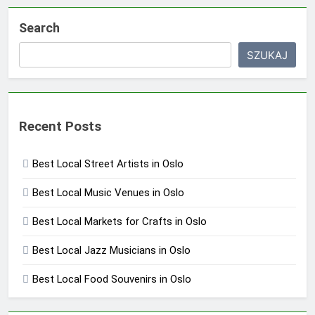
Search
SZUKAJ
Recent Posts
Best Local Street Artists in Oslo
Best Local Music Venues in Oslo
Best Local Markets for Crafts in Oslo
Best Local Jazz Musicians in Oslo
Best Local Food Souvenirs in Oslo